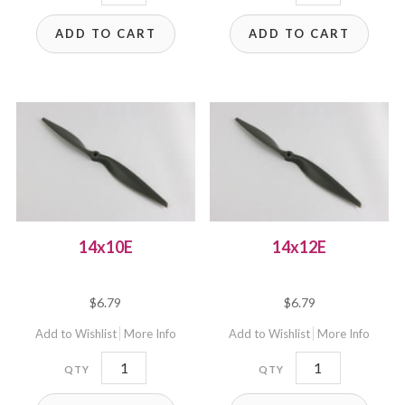
quantity
quantity
ADD TO CART
ADD TO CART
14x10E
14x12E
$
6.79
$
6.79
Add to Wishlist
More Info
Add to Wishlist
More Info
14x10E
14x12E
quantity
quantity