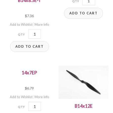
B14x8.5E-T
T
ADD TO CART
quantity
$
7.36
Add to Wishlist
More Info
B14x8.5E-
T
ADD TO CART
quantity
14x7EP
$
6.79
Add to Wishlist
More Info
14x7EP
B14x12E
quantity