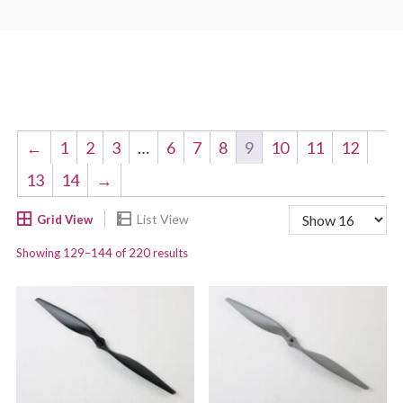
←
1
2
3
…
6
7
8
9
10
11
12
13
14
→
Showing 129–144 of 220 results