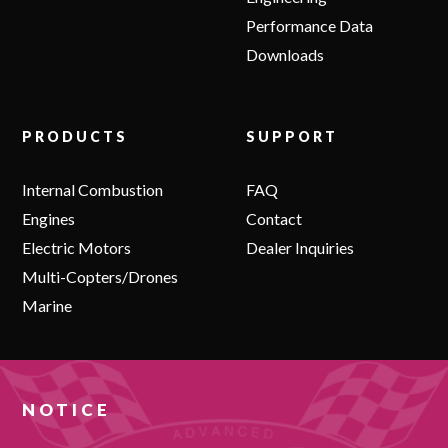
Performance Data
Downloads
PRODUCTS
SUPPORT
Internal Combustion
FAQ
Engines
Contact
Electric Motors
Dealer Inquiries
Multi-Copters/Drones
Marine
NOTICE