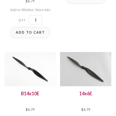
$
6.79
Add to Wishlist
More Info
B14x8.5E
quantity
ADD TO CART
B14x10E
14x6E
$
6.79
$
6.79