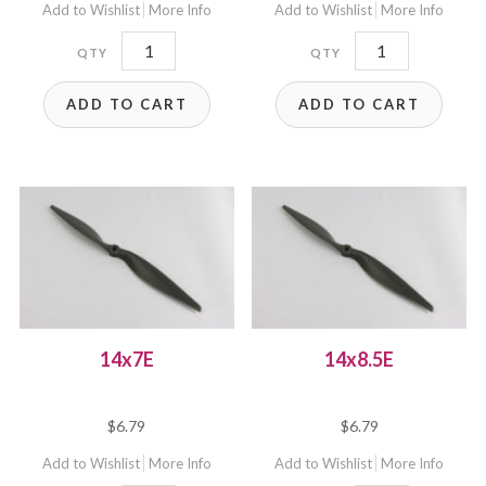
Add to Wishlist
More Info
Add to Wishlist
More Info
B14x10E
14x6E
quantity
quantity
ADD TO CART
ADD TO CART
14x7E
14x8.5E
$
6.79
$
6.79
Add to Wishlist
More Info
Add to Wishlist
More Info