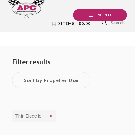
Skip
Skip
Skip
to
to
to
MENU
Search
primary
main
footer
0 ITEMS -
$
0.00
navigation
content
Primary
Sidebar
Filter results
Thin Electric