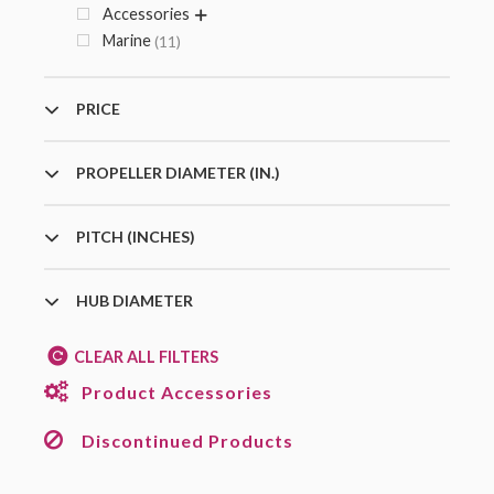
Accessories
Marine
11
PRICE
PROPELLER DIAMETER (IN.)
PITCH (INCHES)
HUB DIAMETER
CLEAR ALL FILTERS
Product Accessories
Discontinued Products