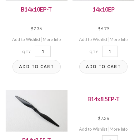
B14x10EP-T
14x10EP
$
7.36
$
6.79
Add to Wishlist
More Info
Add to Wishlist
More Info
B14x10EP-
14x10EP
T
quantity
ADD TO CART
ADD TO CART
quantity
B14x8.5EP-T
$
7.36
Add to Wishlist
More Info
B14x8.5EP-