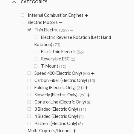
CATEGORIES
Internal Combustion Engines
Electric Motors
Thin Electric
359
Electric Reverse Rotation (Left Hand
Rotation)
73
Black Thin Electric
56
Reversible ESC
1
T-Mount
10
Speed 400 (Electric Only)
53
Carbon Fiber (Electric Only)
10
Folding (Electric Only)
21
Slow Fly (Electric Only)
99
Control Line (Electric Only)
8
3 Bladed (Electric Only)
11
4 Bladed (Electric Only)
2
Pattern (Electric Only)
8
Multi-Copters/Drones