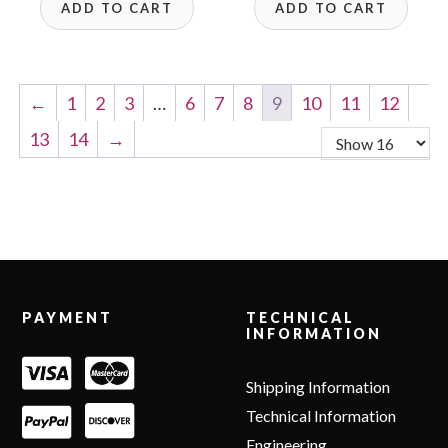
ADD TO CART
ADD TO CART
←
1
2
3
…
6
7
8
9
10
11
12
13
14
→
Footer
PAYMENT
TECHNICAL
INFORMATION
Shipping Information
Technical Information
Engineering