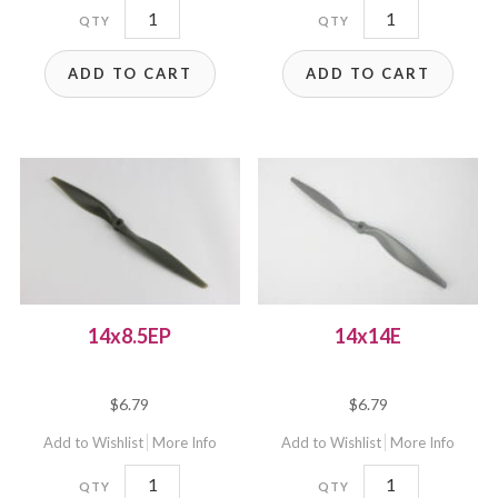
14x7E
14x8.5E
quantity
quantity
ADD TO CART
ADD TO CART
14x8.5EP
14x14E
$
6.79
$
6.79
Add to Wishlist
More Info
Add to Wishlist
More Info
14x8.5EP
14x14E