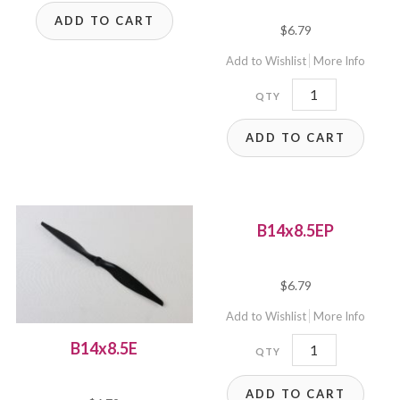
ADD TO CART
$
6.79
Add to Wishlist
More Info
B14x12E
quantity
ADD TO CART
B14x8.5EP
$
6.79
Add to Wishlist
More Info
B14x8.5EP
B14x8.5E
quantity
ADD TO CART