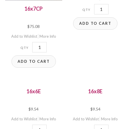
16x7E(3D)
16x7CP
quantity
ADD TO CART
$
75.08
Add to Wishlist
More Info
16x7CP
quantity
ADD TO CART
16x6E
16x8E
$
9.54
$
9.54
Add to Wishlist
More Info
Add to Wishlist
More Info
16x6E
16x8E