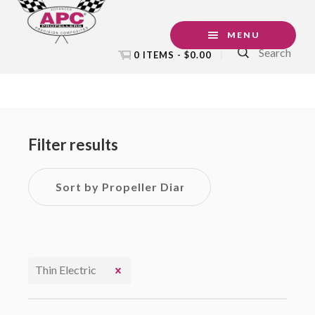
Skip
Skip
Skip
to
to
to
MENU
Search
primary
main
footer
0 ITEMS -
$
0.00
navigation
content
Primary
Sidebar
Filter results
Thin Electric