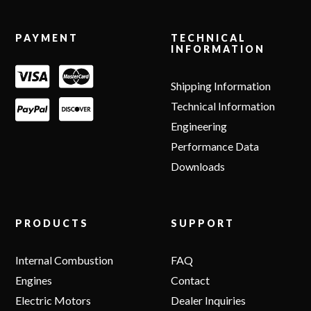
Footer
PAYMENT
TECHNICAL
INFORMATION
Shipping Information
Technical Information
Engineering
Performance Data
Downloads
PRODUCTS
SUPPORT
Internal Combustion
FAQ
Engines
Contact
Electric Motors
Dealer Inquiries