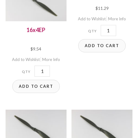
$
11.29
Add to Wishlist
More Info
17x8EP
16x4EP
quantity
ADD TO CART
$
9.54
Add to Wishlist
More Info
16x4EP
quantity
ADD TO CART