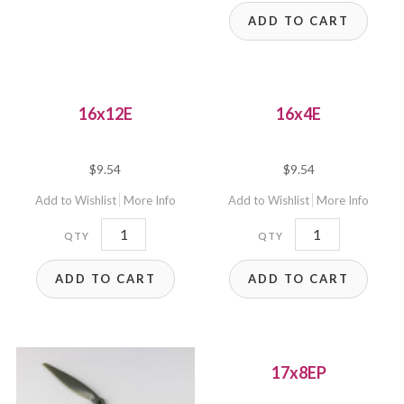
ADD TO CART
16x12E
16x4E
$
9.54
$
9.54
Add to Wishlist
More Info
Add to Wishlist
More Info
16x12E
16x4E
quantity
quantity
ADD TO CART
ADD TO CART
17x8EP