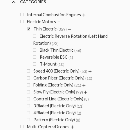
CATEGORIES
Internal Combustion Engines
Electric Motors
Thin Electric
359
Electric Reverse Rotation (Left Hand
Rotation)
73
Black Thin Electric
56
Reversible ESC
1
T-Mount
10
Speed 400 (Electric Only)
53
Carbon Fiber (Electric Only)
10
Folding (Electric Only)
21
Slow Fly (Electric Only)
99
Control Line (Electric Only)
8
3 Bladed (Electric Only)
11
4 Bladed (Electric Only)
2
Pattern (Electric Only)
8
Multi-Copters/Drones