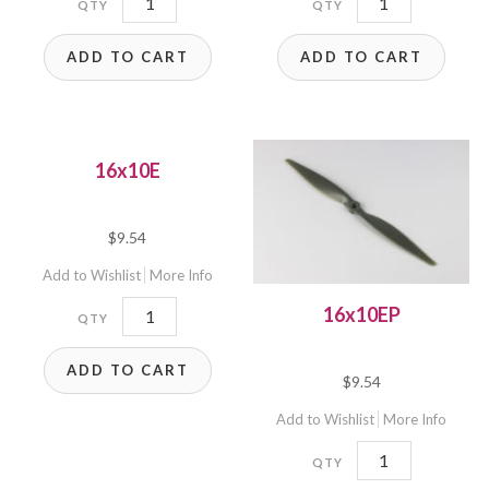
quantity
quantity
ADD TO CART
ADD TO CART
16x10E
$
9.54
Add to Wishlist
More Info
16x10E
16x10EP
quantity
ADD TO CART
$
9.54
Add to Wishlist
More Info
16x10EP
quantity