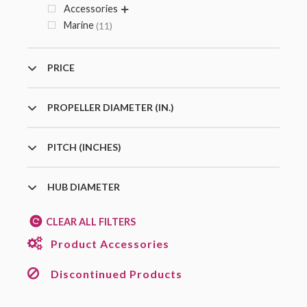
Accessories
Marine
11
PRICE
PROPELLER DIAMETER (IN.)
PITCH (INCHES)
HUB DIAMETER
CLEAR ALL FILTERS
Product Accessories
Discontinued Products