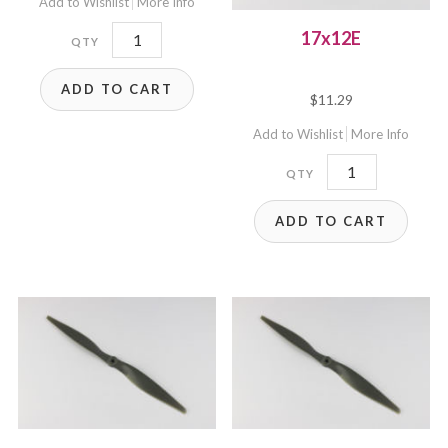
Add to Wishlist
More Info
17x10WE
17x12E
quantity
ADD TO CART
$
11.29
Add to Wishlist
More Info
17x12E
quantity
ADD TO CART