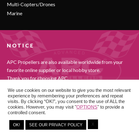
Multi-Copters/Drones
Marine
NOTICE
APC Propellers are also available worldwide from your
favorite online supplier or local hobby store.
Thank you for choosing APC.
We use cookies on our website to give you the most relevant
experience by remembering your preferences and repeat
visits. By clicking “OK!”, you consent to the use of ALL the
cookies. However, you may visit "
OPTIONS
" to provide a
controlled consent.
X
COPYRIGHT © 2026
OK!
SEE OUR PRIVACY POLICY
-
PRIVACY POLICY
TERMS AND CONDITIONS