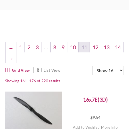
←
1
2
3
…
8
9
10
11
12
13
14
→
Showing 161–176 of 220 results
16x7E(3D)
$
9.54
Add to Wishlist
More Info