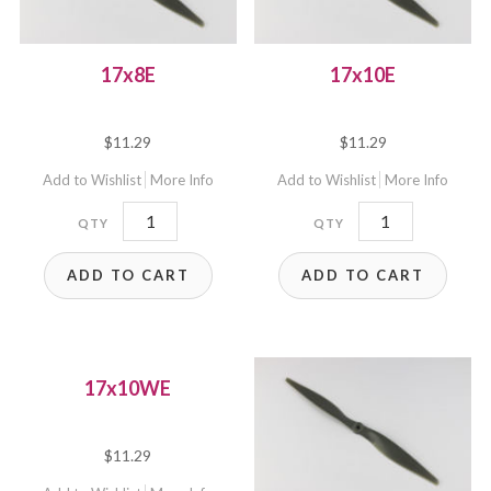
17x8E
17x10E
$
11.29
$
11.29
Add to Wishlist
More Info
Add to Wishlist
More Info
17x8E
17x10E
quantity
quantity
ADD TO CART
ADD TO CART
17x10WE
$
11.29