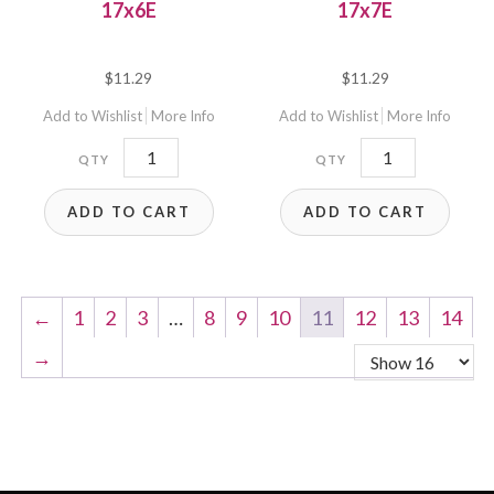
17x6E
17x7E
$
11.29
$
11.29
Add to Wishlist
More Info
Add to Wishlist
More Info
17x6E
17x7E
quantity
quantity
ADD TO CART
ADD TO CART
←
1
2
3
…
8
9
10
11
12
13
14
→