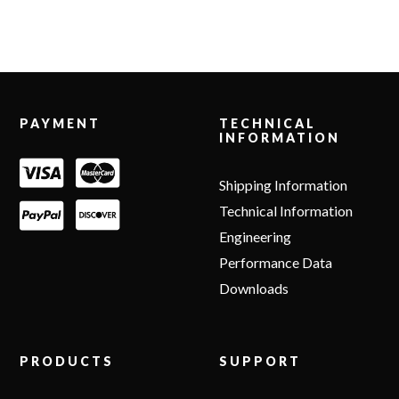
Footer
PAYMENT
TECHNICAL
INFORMATION
Shipping Information
Technical Information
Engineering
Performance Data
Downloads
PRODUCTS
SUPPORT