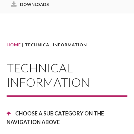
DOWNLOADS
HOME
| TECHNICAL INFORMATION
TECHNICAL
INFORMATION
CHOOSE A SUB CATEGORY ON THE
NAVIGATION ABOVE