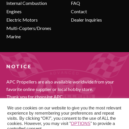
Internal Combustion
FAQ
Engines
Contact
Electric Motors
Dealer Inquiries
Multi-Copters/Drones
Marine
NOTICE
APC Propellers are also available worldwide from your
favorite online supplier or local hobby store.
Thank you for choosing APC.
We use cookies on our website to give you the most relevant
experience by remembering your preferences and repeat
visits. By clicking “OK!”, you consent to the use of ALL the
cookies. However, you may visit "
OPTIONS
" to provide a
controlled consent.