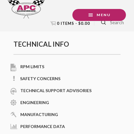
Skip
Skip
Skip
Skip
to
to
to
to
MENU
Search
primary
main
primary
footer
0 ITEMS -
$
0.00
navigation
content
sidebar
Primary
TECHNICAL INFO
Sidebar
RPM LIMITS
SAFETY CONCERNS
TECHNICAL SUPPORT ADVISORIES
ENGINEERING
MANUFACTURING
PERFORMANCE DATA