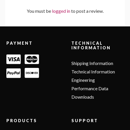
You must be
logged in
to post a review.
Footer
PAYMENT
TECHNICAL
INFORMATION
Shipping Information
Technical Information
Engineering
Performance Data
Downloads
PRODUCTS
SUPPORT