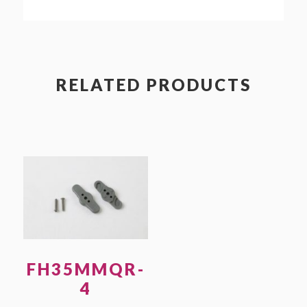
quantity
RELATED PRODUCTS
FH35MMQR-
4