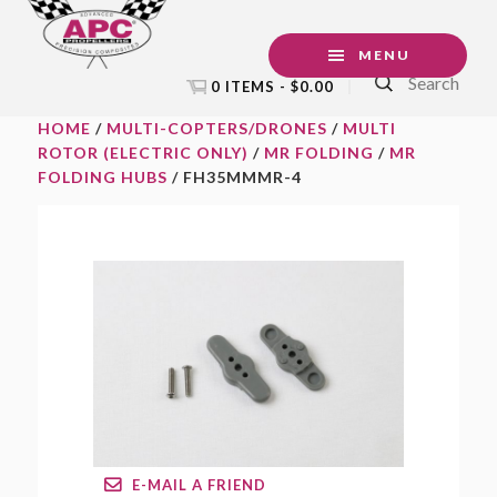
Skip
Skip
Skip
to
to
to
MENU
Search
primary
main
footer
0 ITEMS -
$
0.00
navigation
content
HOME
/
MULTI-COPTERS/DRONES
/
MULTI
ROTOR (ELECTRIC ONLY)
/
MR FOLDING
/
MR
FOLDING HUBS
/ FH35MMMR-4
E-MAIL A FRIEND