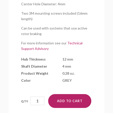
Center Hole Diameter: 4mm
Two 3M mounting screws included (16mm
length)
Can be used with systems that use active
rotor braking
For more information see our
Technical
Support Advisory
Hub Thickness
12 mm
Shaft Diameter
4 mm
Product Weight
0.28 oz.
Color
GREY
FH35mmMR-
ADD TO CART
4