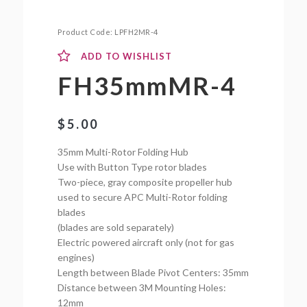
Product Code:
LPFH2MR-4
ADD TO WISHLIST
FH35mmMR-4
$
5.00
35mm Multi-Rotor Folding Hub
Use with Button Type rotor blades
Two-piece, gray composite propeller hub
used to secure APC Multi-Rotor folding
blades
(blades are sold separately)
Electric powered aircraft only (not for gas
engines)
Length between Blade Pivot Centers: 35mm
Distance between 3M Mounting Holes:
12mm