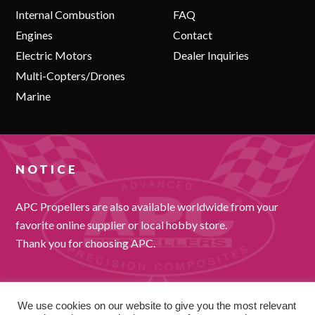
Internal Combustion
FAQ
Engines
Contact
Electric Motors
Dealer Inquiries
Multi-Copters/Drones
Marine
NOTICE
APC Propellers are also available worldwide from your
favorite online supplier or local hobby store.
Thank you for choosing APC.
We use cookies on our website to give you the most relevant