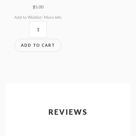
$
5.00
Add to Wishlist
More Info
FH35mmQR-
4
quantity
ADD TO CART
REVIEWS