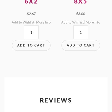
6X2
8X5
$
2.67
$
3.00
Add to Wishlist
More Info
Add to Wishlist
More Info
6x2
8x5
quantity
quantity
ADD TO CART
ADD TO CART
REVIEWS