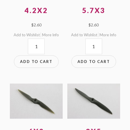
4.2X2
5.7X3
$
2.60
$
2.60
Add to Wishlist
More Info
Add to Wishlist
More Info
4.2x2
5.7x3
quantity
quantity
ADD TO CART
ADD TO CART