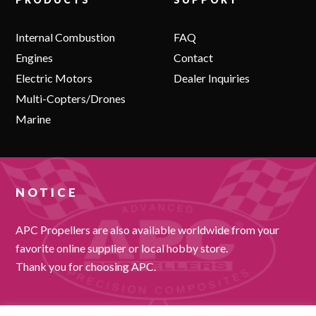
Internal Combustion
FAQ
Engines
Contact
Electric Motors
Dealer Inquiries
Multi-Copters/Drones
Marine
NOTICE
APC Propellers are also available worldwide from your
favorite online supplier or local hobby store.
Thank you for choosing APC.