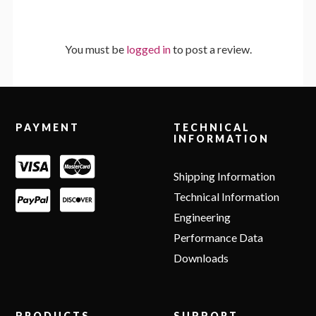
You must be
logged in
to post a review.
Footer
PAYMENT
TECHNICAL
INFORMATION
Shipping Information
Technical Information
Engineering
Performance Data
Downloads
PRODUCTS
SUPPORT