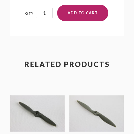
7x9
ADD TO CART
quantity
RELATED PRODUCTS