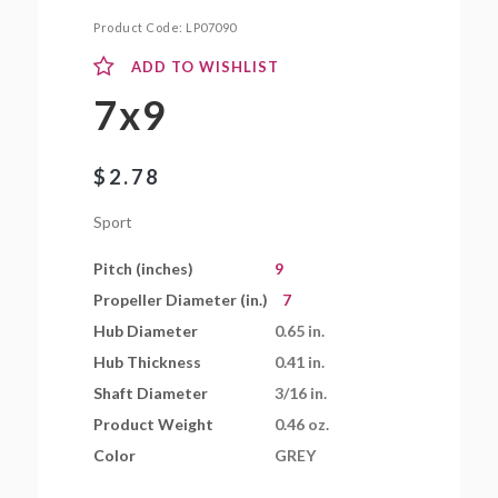
Product Code:
LP07090
ADD TO WISHLIST
7x9
$
2.78
Sport
Pitch (inches)
9
Propeller Diameter (in.)
7
Hub Diameter
0.65 in.
Hub Thickness
0.41 in.
Shaft Diameter
3/16 in.
Product Weight
0.46 oz.
Color
GREY