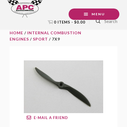
Skip
Skip
Skip
to
to
to
MENU
Search
primary
main
footer
0 ITEMS -
$
0.00
navigation
content
HOME
/
INTERNAL COMBUSTION
ENGINES
/
SPORT
/ 7X9
E-MAIL A FRIEND