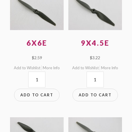
6X6E
9X4.5E
$
2.59
$
3.22
Add to Wishlist
More Info
Add to Wishlist
More Info
6x6E
9x4.5E
quantity
quantity
ADD TO CART
ADD TO CART