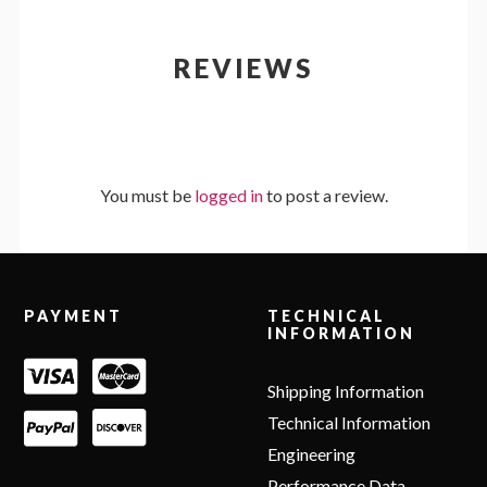
REVIEWS
You must be
logged in
to post a review.
Footer
PAYMENT
TECHNICAL
INFORMATION
Shipping Information
Technical Information
Engineering
Performance Data