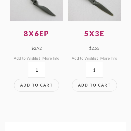
8X6EP
5X3E
$
2.92
$
2.55
Add to Wishlist
More Info
Add to Wishlist
More Info
8x6EP
5x3E
quantity
quantity
ADD TO CART
ADD TO CART