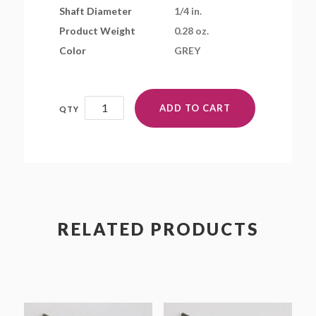
Shaft Diameter
1/4 in.
Product Weight
0.28 oz.
Color
GREY
7x4EP
ADD TO CART
quantity
RELATED PRODUCTS