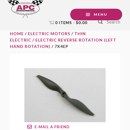
Skip
Skip
Skip
to
to
to
MENU
Search
primary
main
footer
0 ITEMS -
$
0.00
navigation
content
HOME
/
ELECTRIC MOTORS
/
THIN
ELECTRIC
/
ELECTRIC REVERSE ROTATION (LEFT
HAND ROTATION)
/ 7X4EP
E-MAIL A FRIEND