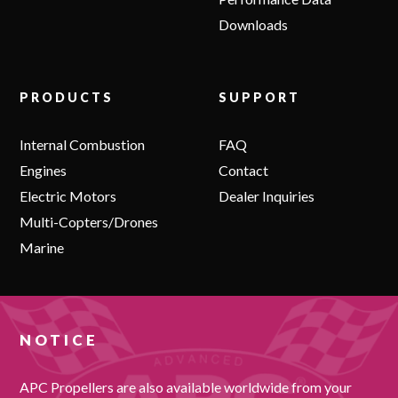
Downloads
PRODUCTS
SUPPORT
Internal Combustion
FAQ
Engines
Contact
Electric Motors
Dealer Inquiries
Multi-Copters/Drones
Marine
NOTICE
APC Propellers are also available worldwide from your