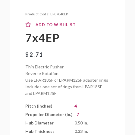
Product Code:
LP07040EP
ADD TO WISHLIST
7x4EP
$
2.71
Thin Electric Pusher
Reverse Rotation
Use LPAR18SF or LPARM12SF adapter rings
Includes one set of rings from LPAR18SF
and LPARM12SF
Pitch (inches)
4
Propeller Diameter (in.)
7
Hub Diameter
0.50 in.
Hub Thickness
0.33 in.