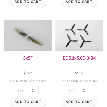
ADD TO CART
ADD TO CART
5x5F
BD5.1x5.0E-3-B4
$
3.52
$
4.07
Add to Wishlist
More Info
Add to Wishlist
More Info
5x5F
BD5.1x5.0E-
quantity
3-
ADD TO CART
ADD TO CART
B4