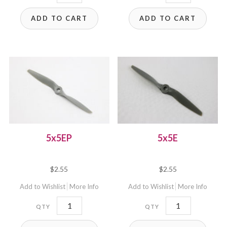
quantity
quantity
ADD TO CART
ADD TO CART
5x5EP
5x5E
$
2.55
$
2.55
Add to Wishlist
More Info
Add to Wishlist
More Info
5x5EP
5x5E
quantity
quantity