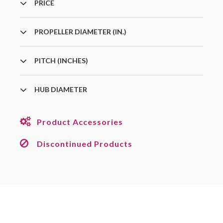
PRICE
PROPELLER DIAMETER (IN.)
PITCH (INCHES)
HUB DIAMETER
Product Accessories
Discontinued Products