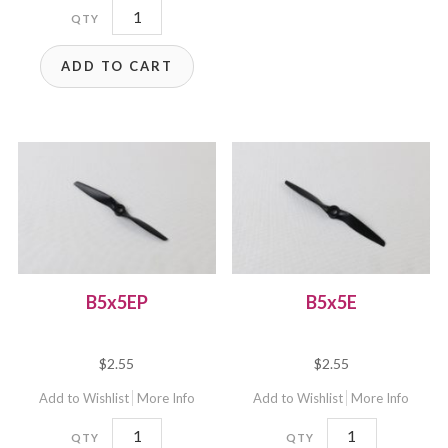
B5x5E-
B4
ADD TO CART
quantity
B5x5EP
B5x5E
$
2.55
$
2.55
Add to Wishlist
More Info
Add to Wishlist
More Info
B5x5EP
B5x5E