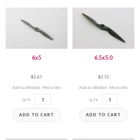
6x5
6.5x5.0
$
2.67
$
2.72
Add to Wishlist
More Info
Add to Wishlist
More Info
6x5
6.5x5.0
quantity
quantity
ADD TO CART
ADD TO CART