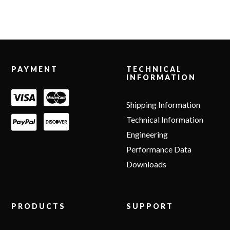
Footer
PAYMENT
TECHNICAL
INFORMATION
Shipping Information
Technical Information
Engineering
Performance Data
Downloads
PRODUCTS
SUPPORT