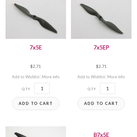
7x5E
7x5EP
$
2.71
$
2.71
Add to Wishlist
More Info
Add to Wishlist
More Info
7x5E
7x5EP
quantity
quantity
ADD TO CART
ADD TO CART
B7x5E