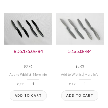
quantity
BD5.1x5.0E-B4
5.1x5.0E-B4
$
3.96
$
5.63
Add to Wishlist
More Info
Add to Wishlist
More Info
BD5.1x5.0E-
5.1x5.0E-
B4
B4
ADD TO CART
ADD TO CART
quantity
quantity