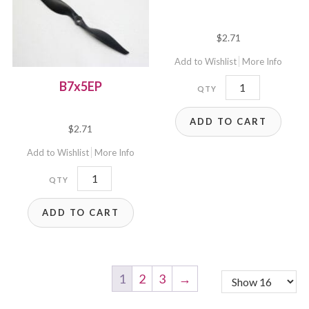
$
2.71
Add to Wishlist
More Info
B7x5E
B7x5EP
quantity
ADD TO CART
$
2.71
Add to Wishlist
More Info
B7x5EP
quantity
ADD TO CART
1
2
3
→