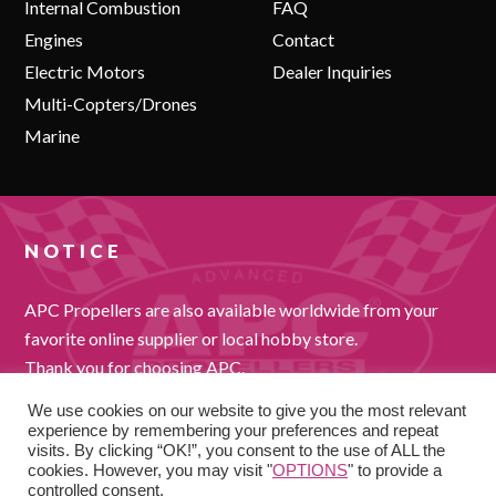
Internal Combustion
FAQ
Engines
Contact
Electric Motors
Dealer Inquiries
Multi-Copters/Drones
Marine
NOTICE
APC Propellers are also available worldwide from your
favorite online supplier or local hobby store.
Thank you for choosing APC.
We use cookies on our website to give you the most relevant
experience by remembering your preferences and repeat
visits. By clicking “OK!”, you consent to the use of ALL the
cookies. However, you may visit "
OPTIONS
" to provide a
controlled consent.