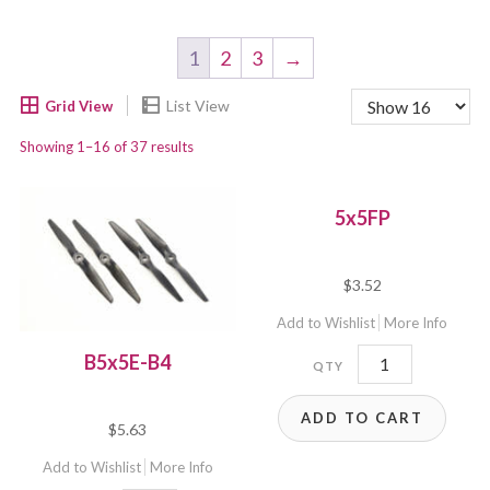
1
2
3
→
Showing 1–16 of 37 results
5x5FP
$
3.52
Add to Wishlist
More Info
5x5FP
B5x5E-B4
quantity
ADD TO CART
$
5.63
Add to Wishlist
More Info