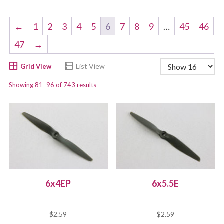
←
1
2
3
4
5
6
7
8
9
…
45
46
47
→
Showing 81–96 of 743 results
6x4EP
6x5.5E
$
2.59
$
2.59