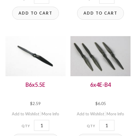
B4
B4
ADD TO CART
ADD TO CART
quantity
quantity
B6x5.5E
6x4E-B4
$
2.59
$
6.05
Add to Wishlist
More Info
Add to Wishlist
More Info
B6x5.5E
6x4E-
quantity
B4