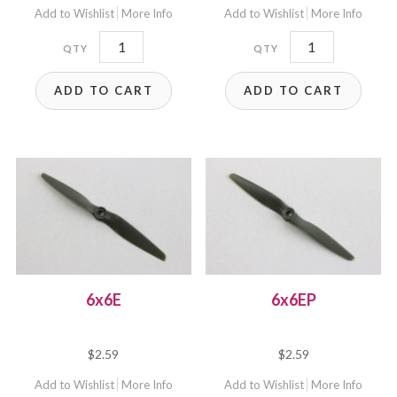
Add to Wishlist
More Info
Add to Wishlist
More Info
6x4EP
6x5.5E
quantity
quantity
ADD TO CART
ADD TO CART
6x6E
6x6EP
$
2.59
$
2.59
Add to Wishlist
More Info
Add to Wishlist
More Info