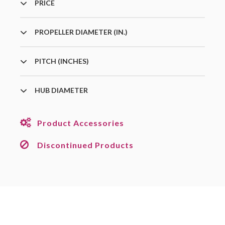
PRICE
PROPELLER DIAMETER (IN.)
PITCH (INCHES)
HUB DIAMETER
Product Accessories
Discontinued Products