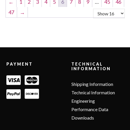
←
1
2
3
4
5
6
7
8
9
…
45
46
47
→
Footer
PAYMENT
TECHNICAL
INFORMATION
Shipping Information
Technical Information
Engineering
Performance Data
Downloads