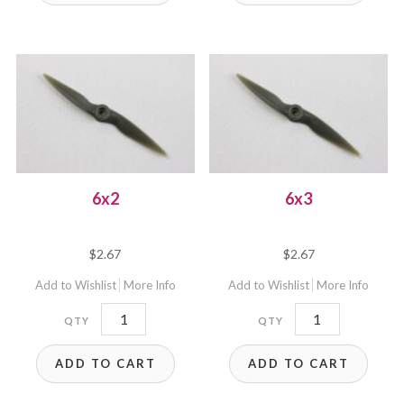
6x2
6x3
$
2.67
$
2.67
Add to Wishlist
More Info
Add to Wishlist
More Info
6x2
6x3
quantity
quantity
ADD TO CART
ADD TO CART