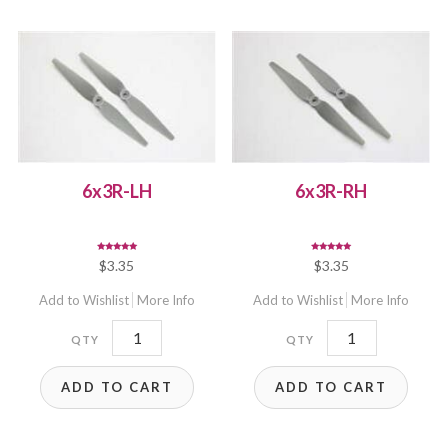
6x3R-LH
6x3R-RH
Rated
Rated
$
3.35
$
3.35
5.00
5.00
out of 5
out of 5
Add to Wishlist
More Info
Add to Wishlist
More Info
6x3R-
6x3R-
LH
RH
ADD TO CART
ADD TO CART
quantity
quantity