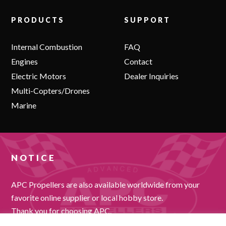
PRODUCTS
SUPPORT
Internal Combustion
FAQ
Engines
Contact
Electric Motors
Dealer Inquiries
Multi-Copters/Drones
Marine
NOTICE
APC Propellers are also available worldwide from your
favorite online supplier or local hobby store.
Thank you for choosing APC.