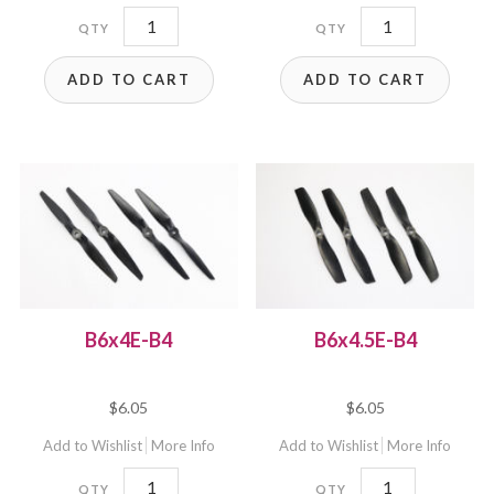
6x6E
6x6EP
quantity
quantity
ADD TO CART
ADD TO CART
B6x4E-B4
B6x4.5E-B4
$
6.05
$
6.05
Add to Wishlist
More Info
Add to Wishlist
More Info
B6x4E-
B6x4.5E-