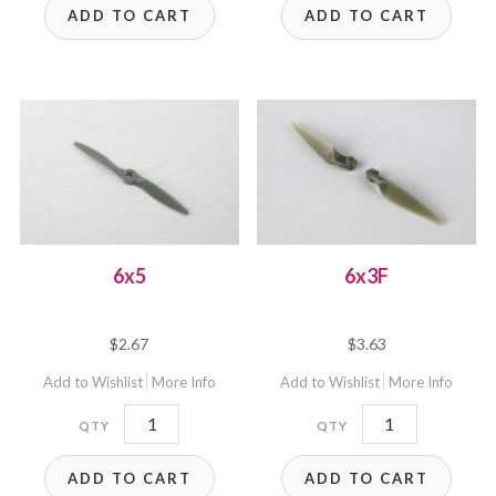
ADD TO CART
ADD TO CART
quantity
6x5
6x3F
$
2.67
$
3.63
Add to Wishlist
More Info
Add to Wishlist
More Info
6x5
6x3F
quantity
quantity
ADD TO CART
ADD TO CART