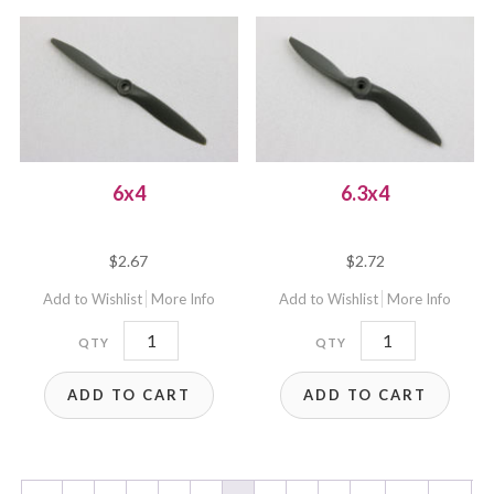
6x4
6.3x4
$
2.67
$
2.72
Add to Wishlist
More Info
Add to Wishlist
More Info
6x4
6.3x4
quantity
quantity
ADD TO CART
ADD TO CART