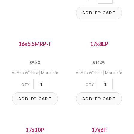
quantity
ADD TO CART
16x5.5MRP-T
17x8EP
$
9.30
$
11.29
Add to Wishlist
More Info
Add to Wishlist
More Info
16x5.5MRP-
17x8EP
T
quantity
ADD TO CART
ADD TO CART
quantity
17x10P
17x6P