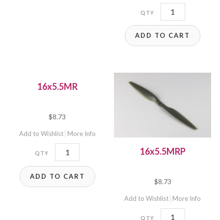
16x4W
quantity
ADD TO CART
16x5.5MR
$
8.73
Add to Wishlist
More Info
16x5.5MR
16x5.5MRP
quantity
ADD TO CART
$
8.73
Add to Wishlist
More Info
16x5.5MRP