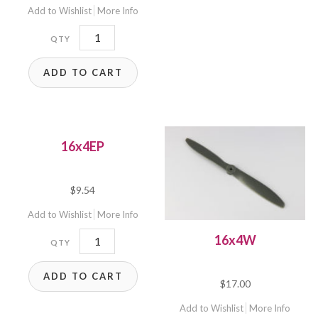
Add to Wishlist
More Info
16x16
quantity
ADD TO CART
16x4EP
$
9.54
Add to Wishlist
More Info
16x4EP
16x4W
quantity
ADD TO CART
$
17.00
Add to Wishlist
More Info