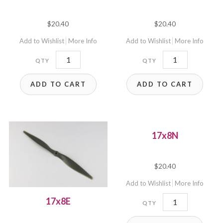
$
20.40
$
20.40
Add to Wishlist
More Info
Add to Wishlist
More Info
17x10P
17x6P
quantity
quantity
ADD TO CART
ADD TO CART
17x8N
$
20.40
Add to Wishlist
More Info
17x8N
17x8E
quantity