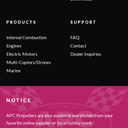
PRODUCTS
SUPPORT
Internal Combustion
FAQ
Engines
Contact
Electric Motors
Dealer Inquiries
Multi-Copters/Drones
Marine
NOTICE
APC Propellers are also available worldwide from your
favorite online supplier or local hobby store.