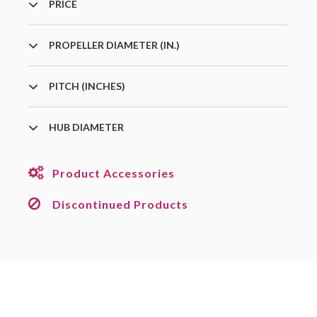
PRICE
PROPELLER DIAMETER (IN.)
PITCH (INCHES)
HUB DIAMETER
Product Accessories
Discontinued Products