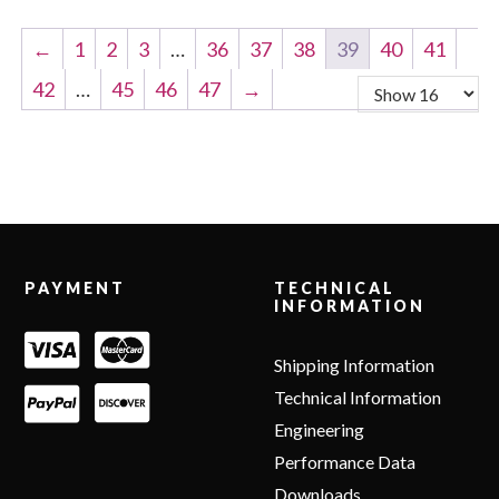
←
1
2
3
…
36
37
38
39
40
41
42
…
45
46
47
→
Footer
PAYMENT
TECHNICAL
INFORMATION
Shipping Information
Technical Information
Engineering
Performance Data
Downloads