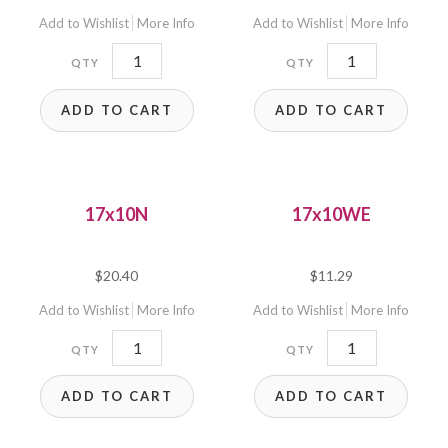
Add to Wishlist
More Info
Add to Wishlist
More Info
17x10
17x10E
quantity
quantity
ADD TO CART
ADD TO CART
17x10N
17x10WE
$
20.40
$
11.29
Add to Wishlist
More Info
Add to Wishlist
More Info
17x10N
17x10WE
quantity
quantity
ADD TO CART
ADD TO CART