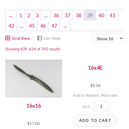
←
1
2
3
…
36
37
38
39
40
41
42
…
45
46
47
→
Showing 609–624 of 743 results
16x4E
$
9.54
Add to Wishlist
More Info
16x4E
16x16
quantity
ADD TO CART
$
17.00