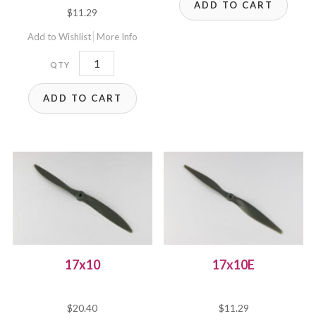
ADD TO CART
$
11.29
Add to Wishlist
More Info
17x8E
quantity
ADD TO CART
17x10
17x10E
$
20.40
$
11.29