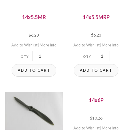
14x5.5MR
14x5.5MRP
$
6.23
$
6.23
Add to Wishlist
More Info
Add to Wishlist
More Info
14x5.5MR
14x5.5MRP
quantity
quantity
ADD TO CART
ADD TO CART
14x6P
$
10.26
Add to Wishlist
More Info