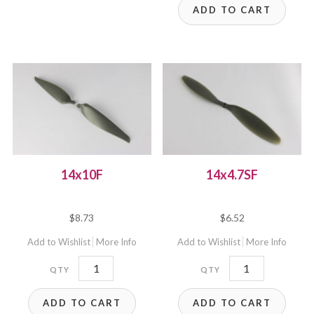
ADD TO CART
14x10F
14x4.7SF
$
8.73
$
6.52
Add to Wishlist
More Info
Add to Wishlist
More Info
14x10F
14x4.7SF
quantity
quantity
ADD TO CART
ADD TO CART