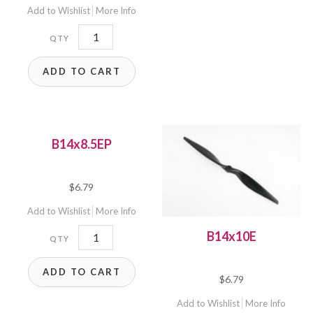
Add to Wishlist
More Info
B14x12E
quantity
ADD TO CART
B14x8.5EP
$
6.79
Add to Wishlist
More Info
B14x8.5EP
B14x10E
quantity
ADD TO CART
$
6.79
Add to Wishlist
More Info