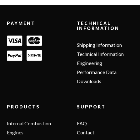
Footer
PAYMENT
TECHNICAL
INFORMATION
Shipping Information
Technical Information
Engineering
Performance Data
Downloads
PRODUCTS
SUPPORT
Internal Combustion
FAQ
Engines
Contact