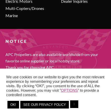
Electric Motors
Dealer Inquiries
Multi-Copters/Drones
Marine
NOTICE
APC Propellers are also available worldwide from your
favorite online supplier or local hobby store.
Thank you for choosing APC.
We use cookies on our website to give you the most relevant
experience by remembering your preferences and repeat
visits. By clicking “OK!”, you consent to the use of ALL the
cookies. However, you may visit "
OPTIONS
" to provide a
controlled consent.
X
OK!
SEE OUR PRIVACY POLICY
COPYRIGHT © 2026