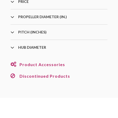
PRICE
PROPELLER DIAMETER (IN.)
PITCH (INCHES)
HUB DIAMETER
Product Accessories
Discontinued Products