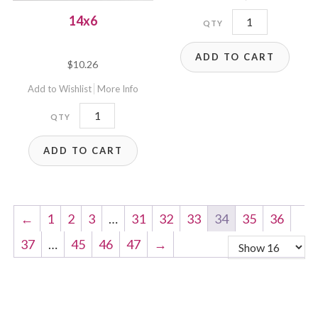
14x6P
14x6
quantity
ADD TO CART
$
10.26
Add to Wishlist
More Info
14x6
quantity
ADD TO CART
←
1
2
3
…
31
32
33
34
35
36
37
…
45
46
47
→