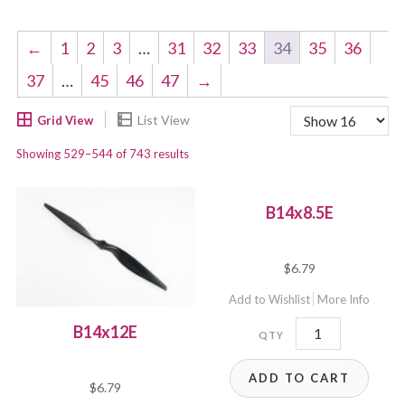
←
1
2
3
…
31
32
33
34
35
36
37
…
45
46
47
→
Showing 529–544 of 743 results
B14x8.5E
$
6.79
Add to Wishlist
More Info
B14x8.5E
B14x12E
quantity
ADD TO CART
$
6.79