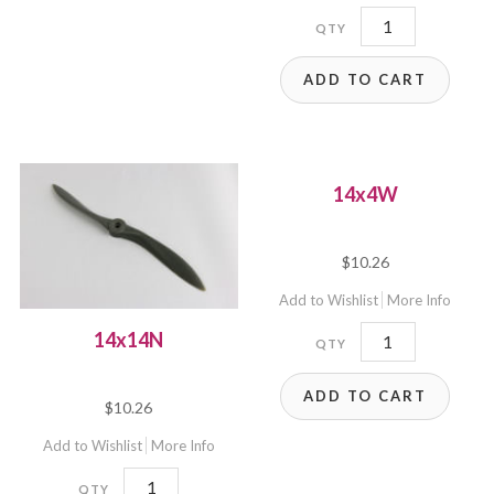
B14x10E
quantity
ADD TO CART
14x4W
$
10.26
Add to Wishlist
More Info
14x4W
14x14N
quantity
ADD TO CART
$
10.26
Add to Wishlist
More Info
14x14N