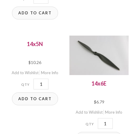
quantity
ADD TO CART
14x5N
$
10.26
Add to Wishlist
More Info
14x5N
14x6E
quantity
ADD TO CART
$
6.79
Add to Wishlist
More Info
14x6E
quantity