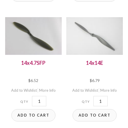
14x4.7SFP
14x14E
$
6.52
$
6.79
Add to Wishlist
More Info
Add to Wishlist
More Info
14x4.7SFP
14x14E
quantity
quantity
ADD TO CART
ADD TO CART