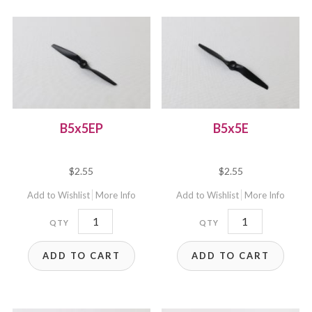
B5x5EP
B5x5E
$
2.55
$
2.55
Add to Wishlist
More Info
Add to Wishlist
More Info
B5x5EP
B5x5E
quantity
quantity
ADD TO CART
ADD TO CART