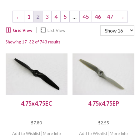
←
1
2
3
4
5
…
45
46
47
→
Showing 17–32 of 743 results
4.75x4.75EC
4.75x4.75EP
$
7.80
$
2.55
Add to Wishlist
More Info
Add to Wishlist
More Info