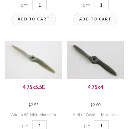
4.75x4.75EC
4.75x4.75EP
quantity
quantity
ADD TO CART
ADD TO CART
4.75x5.5E
4.75x4
$
2.55
$
2.60
Add to Wishlist
More Info
Add to Wishlist
More Info
4.75x5.5E
4.75x4