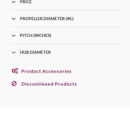
PRICE
PROPELLER DIAMETER (IN.)
PITCH (INCHES)
HUB DIAMETER
Product Accessories
Discontinued Products