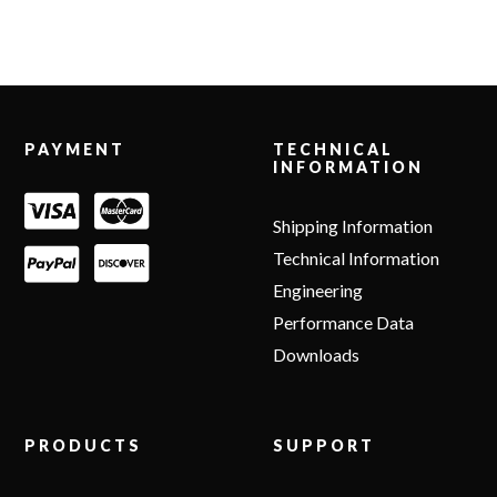
Footer
PAYMENT
TECHNICAL
INFORMATION
Shipping Information
Technical Information
Engineering
Performance Data
Downloads
PRODUCTS
SUPPORT