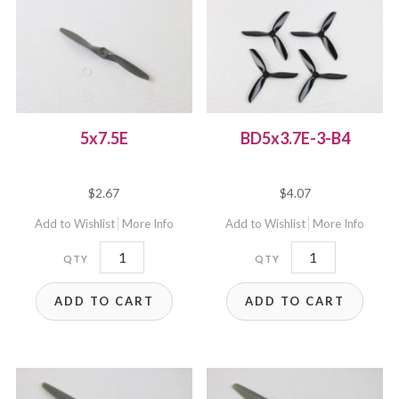
5x7.5E
BD5x3.7E-3-B4
$
2.67
$
4.07
Add to Wishlist
More Info
Add to Wishlist
More Info
5x7.5E
BD5x3.7E-
quantity
3-
ADD TO CART
ADD TO CART
B4
quantity