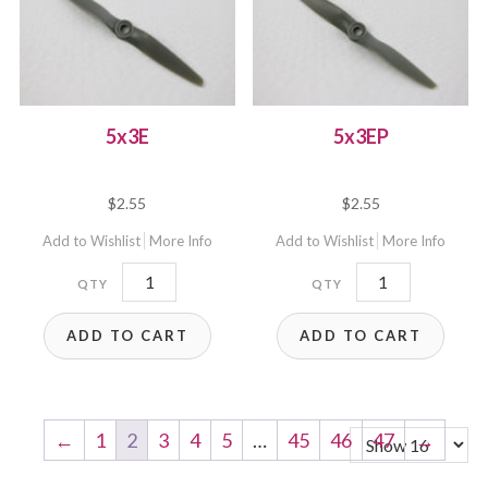
5x3E
5x3EP
$
2.55
$
2.55
Add to Wishlist
More Info
Add to Wishlist
More Info
5x3E
5x3EP
quantity
quantity
ADD TO CART
ADD TO CART
←
1
2
3
4
5
…
45
46
47
→