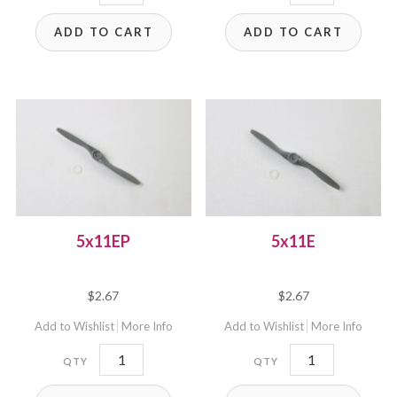
quantity
quantity
ADD TO CART
ADD TO CART
5x11EP
5x11E
$
2.67
$
2.67
Add to Wishlist
More Info
Add to Wishlist
More Info
5x11EP
5x11E
quantity
quantity