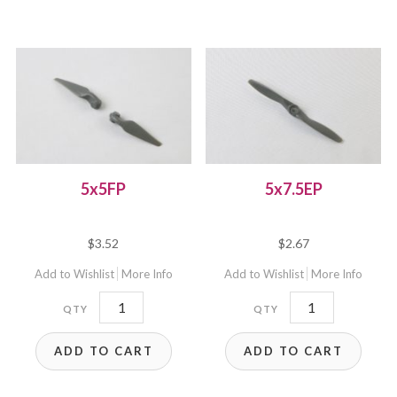
5x5FP
5x7.5EP
$
3.52
$
2.67
Add to Wishlist
More Info
Add to Wishlist
More Info
5x5FP
5x7.5EP
quantity
quantity
ADD TO CART
ADD TO CART