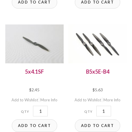
ADD TO CART
ADD TO CART
5x4.1SF
B5x5E-B4
$
2.45
$
5.63
Add to Wishlist
More Info
Add to Wishlist
More Info
5x4.1SF
B5x5E-
quantity
B4
ADD TO CART
ADD TO CART
quantity