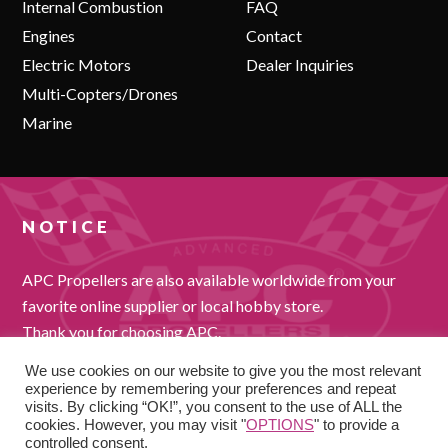
Internal Combustion
FAQ
Engines
Contact
Electric Motors
Dealer Inquiries
Multi-Copters/Drones
Marine
NOTICE
APC Propellers are also available worldwide from your
favorite online supplier or local hobby store.
Thank you for choosing APC.
We use cookies on our website to give you the most relevant
experience by remembering your preferences and repeat
visits. By clicking “OK!”, you consent to the use of ALL the
cookies. However, you may visit "
OPTIONS
" to provide a
controlled consent.