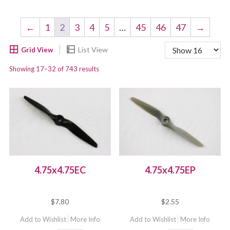
←
1
2
3
4
5
…
45
46
47
→
Showing 17–32 of 743 results
4.75x4.75EC
4.75x4.75EP
$
7.80
$
2.55
Add to Wishlist
More Info
Add to Wishlist
More Info