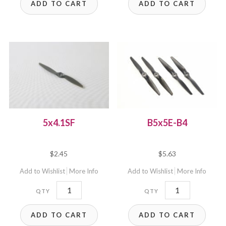
ADD TO CART
ADD TO CART
5x4.1SF
B5x5E-B4
$
2.45
$
5.63
Add to Wishlist
More Info
Add to Wishlist
More Info
5x4.1SF
B5x5E-
quantity
B4
ADD TO CART
ADD TO CART
quantity