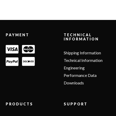
Footer
PAYMENT
TECHNICAL
INFORMATION
Shipping Information
Technical Information
Engineering
Performance Data
Downloads
PRODUCTS
SUPPORT