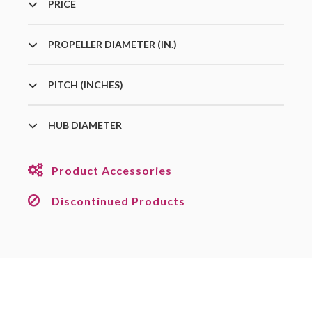
PRICE
PROPELLER DIAMETER (IN.)
PITCH (INCHES)
HUB DIAMETER
Product Accessories
Discontinued Products