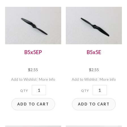
B5x5EP
B5x5E
$
2.55
$
2.55
Add to Wishlist
More Info
Add to Wishlist
More Info
B5x5EP
B5x5E
quantity
quantity
ADD TO CART
ADD TO CART