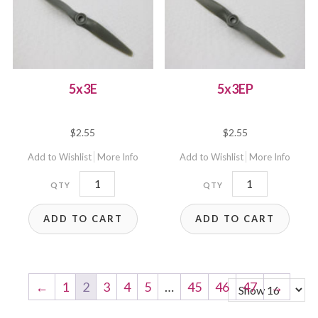
5x3E
5x3EP
$
2.55
$
2.55
Add to Wishlist
More Info
Add to Wishlist
More Info
5x3E
5x3EP
quantity
quantity
ADD TO CART
ADD TO CART
←
1
2
3
4
5
…
45
46
47
→