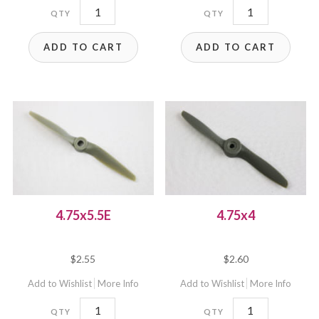
4.75x4.75EC
4.75x4.75EP
quantity
quantity
ADD TO CART
ADD TO CART
4.75x5.5E
4.75x4
$
2.55
$
2.60
Add to Wishlist
More Info
Add to Wishlist
More Info
4.75x5.5E
4.75x4