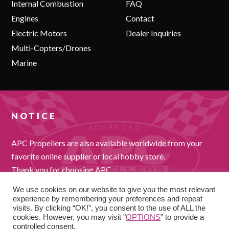
Internal Combustion
FAQ
Engines
Contact
Electric Motors
Dealer Inquiries
Multi-Copters/Drones
Marine
NOTICE
APC Propellers are also available worldwide from your
favorite online supplier or local hobby store.
Thank you for choosing APC.
We use cookies on our website to give you the most relevant
experience by remembering your preferences and repeat
visits. By clicking “OK!”, you consent to the use of ALL the
cookies. However, you may visit "
OPTIONS
" to provide a
controlled consent.