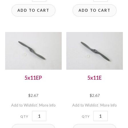
quantity
quantity
ADD TO CART
ADD TO CART
5x11EP
5x11E
$
2.67
$
2.67
Add to Wishlist
More Info
Add to Wishlist
More Info
5x11EP
5x11E
quantity
quantity