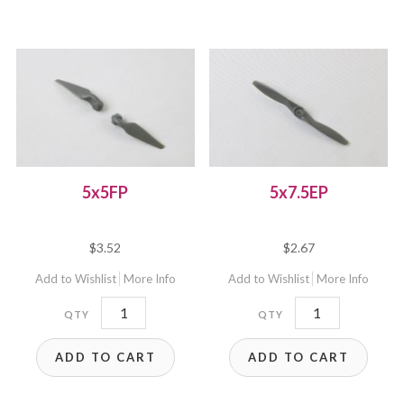
5x5FP
5x7.5EP
$
3.52
$
2.67
Add to Wishlist
More Info
Add to Wishlist
More Info
5x5FP
5x7.5EP
quantity
quantity
ADD TO CART
ADD TO CART