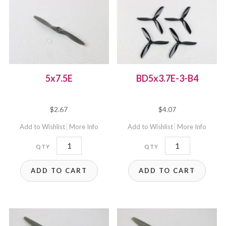
5x7.5E
BD5x3.7E-3-B4
$
2.67
$
4.07
Add to Wishlist
More Info
Add to Wishlist
More Info
5x7.5E
BD5x3.7E-
quantity
3-
ADD TO CART
ADD TO CART
B4
quantity