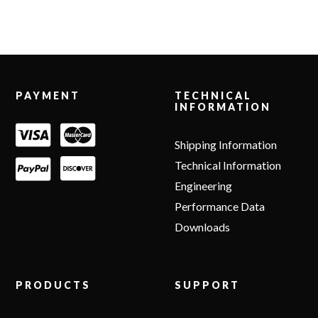
Footer
PAYMENT
TECHNICAL
INFORMATION
Shipping Information
Technical Information
Engineering
Performance Data
Downloads
PRODUCTS
SUPPORT