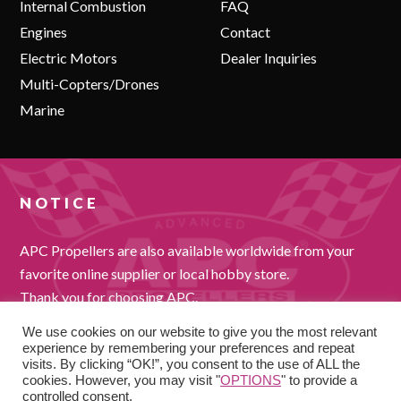
Internal Combustion
FAQ
Engines
Contact
Electric Motors
Dealer Inquiries
Multi-Copters/Drones
Marine
NOTICE
APC Propellers are also available worldwide from your
favorite online supplier or local hobby store.
Thank you for choosing APC.
We use cookies on our website to give you the most relevant
experience by remembering your preferences and repeat
visits. By clicking “OK!”, you consent to the use of ALL the
cookies. However, you may visit "
OPTIONS
" to provide a
controlled consent.