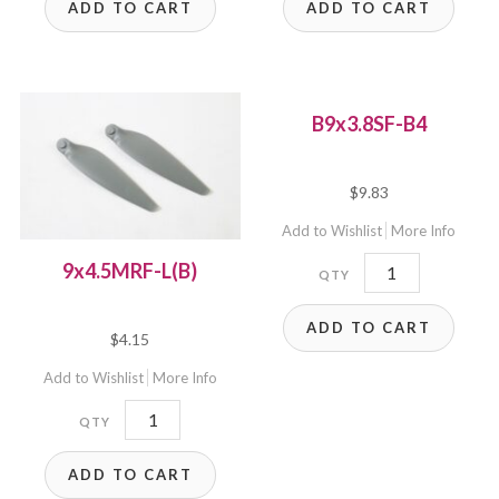
ADD TO CART
ADD TO CART
quantity
B9x3.8SF-B4
$
9.83
Add to Wishlist
More Info
B9x3.8SF-
9x4.5MRF-L(B)
B4
ADD TO CART
quantity
$
4.15
Add to Wishlist
More Info
9x4.5MRF-
L(B)
ADD TO CART
quantity