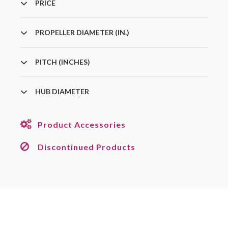
PRICE
PROPELLER DIAMETER (IN.)
PITCH (INCHES)
HUB DIAMETER
Product Accessories
Discontinued Products