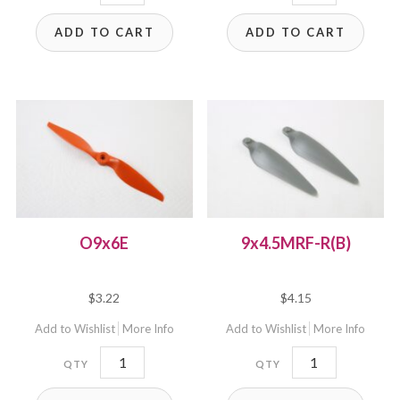
quantity
LH
ADD TO CART
ADD TO CART
quantity
O9x6E
9x4.5MRF-R(B)
$
3.22
$
4.15
Add to Wishlist
More Info
Add to Wishlist
More Info
O9x6E
9x4.5MRF-
quantity
R(B)