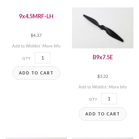
9x4.5MRF-LH
$
4.37
Add to Wishlist
More Info
9x4.5MRF-
B9x7.5E
LH
ADD TO CART
quantity
$
3.22
Add to Wishlist
More Info
B9x7.5E
quantity
ADD TO CART