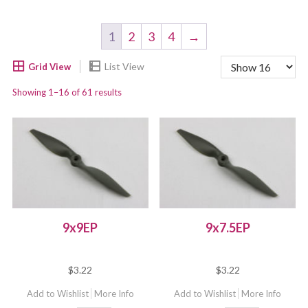
1
2
3
4
→
Showing 1–16 of 61 results
9x9EP
9x7.5EP
$
3.22
$
3.22
Add to Wishlist
More Info
Add to Wishlist
More Info