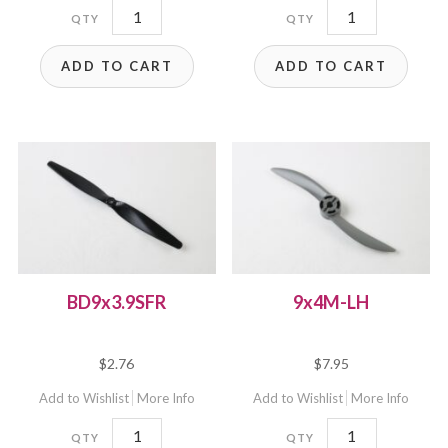
9x9EP
9x7.5EP
quantity
quantity
ADD TO CART
ADD TO CART
BD9x3.9SFR
9x4M-LH
$
2.76
$
7.95
Add to Wishlist
More Info
Add to Wishlist
More Info
BD9x3.9SFR
9x4M-