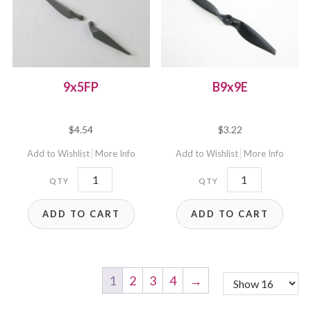
9x5FP
B9x9E
$
4.54
$
3.22
Add to Wishlist
More Info
Add to Wishlist
More Info
9x5FP
B9x9E
quantity
quantity
ADD TO CART
ADD TO CART
1
2
3
4
→