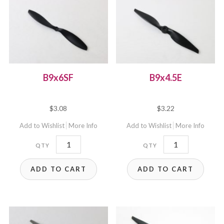
B9x6SF
B9x4.5E
$
3.08
$
3.22
Add to Wishlist
More Info
Add to Wishlist
More Info
B9x6SF
B9x4.5E
quantity
quantity
ADD TO CART
ADD TO CART