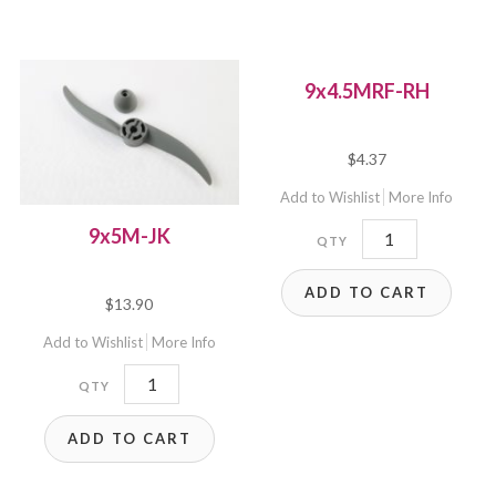
9x4.5MRF-RH
$
4.37
Add to Wishlist
More Info
9x4.5MRF-
9x5M-JK
RH
ADD TO CART
quantity
$
13.90
Add to Wishlist
More Info
9x5M-
JK
ADD TO CART
quantity