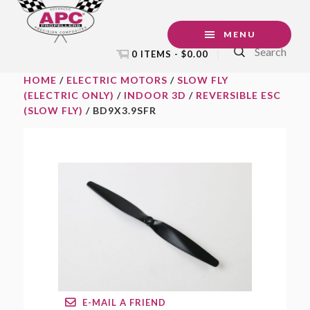
Skip
Skip
Skip
to
to
to
MENU
Search
primary
main
footer
0 ITEMS -
$
0.00
navigation
content
HOME
/
ELECTRIC MOTORS
/
SLOW FLY
(ELECTRIC ONLY)
/
INDOOR 3D
/
REVERSIBLE ESC
(SLOW FLY)
/ BD9X3.9SFR
E-MAIL A FRIEND