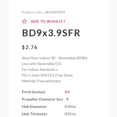
Product Code:
LPBD09039SFR
ADD TO WISHLIST
BD9x3.9SFR
$
2.76
Slow Flyer Indoor 4D - Reversible (SF4D)
Use with Reversible ESC
For Indoor Aerobatics
Fits 5.5mm VERTEX Prop Saver
Material: Polycarbonate
Pitch (inches)
3.9
Propeller Diameter (in.)
9
Hub Diameter
0.50 in.
Hub Thickness
0.25 in.