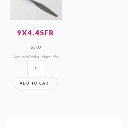
9X4.4SFR
$
3.08
Add to Wishlist
More Info
9x4.4SFR
quantity
ADD TO CART