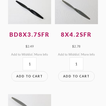
BD8X3.7SFR
8X4.2SFR
$
2.49
$
2.78
Add to Wishlist
More Info
Add to Wishlist
More Info
BD8x3.7SFR
8x4.2SFR
quantity
quantity
ADD TO CART
ADD TO CART