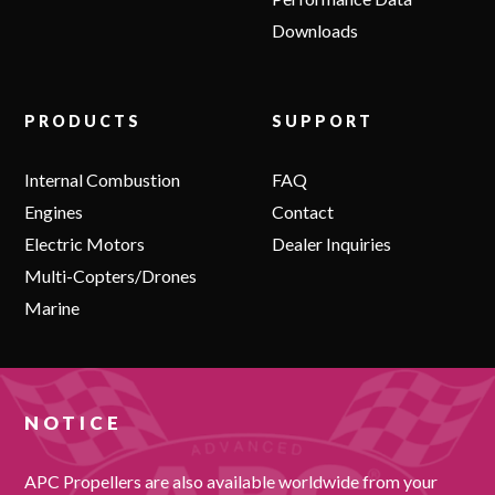
Downloads
PRODUCTS
SUPPORT
Internal Combustion
FAQ
Engines
Contact
Electric Motors
Dealer Inquiries
Multi-Copters/Drones
Marine
NOTICE
APC Propellers are also available worldwide from your