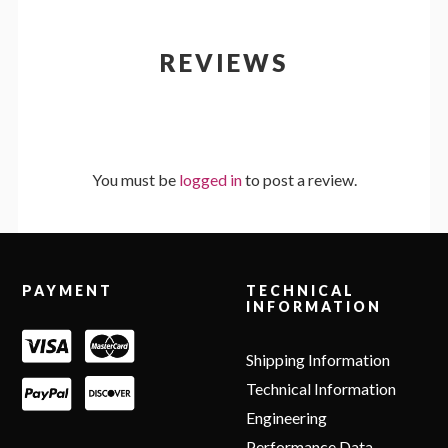
REVIEWS
You must be
logged in
to post a review.
Footer
PAYMENT
TECHNICAL
INFORMATION
Shipping Information
Technical Information
Engineering
Performance Data