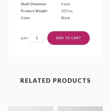
Shaft Diameter
5 mm
Product Weight
0.27 oz.
Color
Black
BD9x3.9SFR
ADD TO CART
quantity
RELATED PRODUCTS