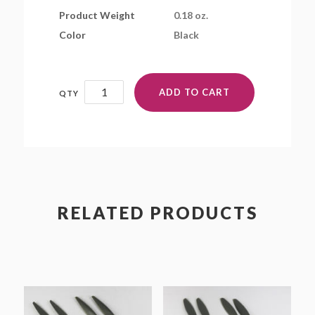
Product Weight
0.18 oz.
Color
Black
BD6x4.2E-
ADD TO CART
3-
B4
quantity
RELATED PRODUCTS