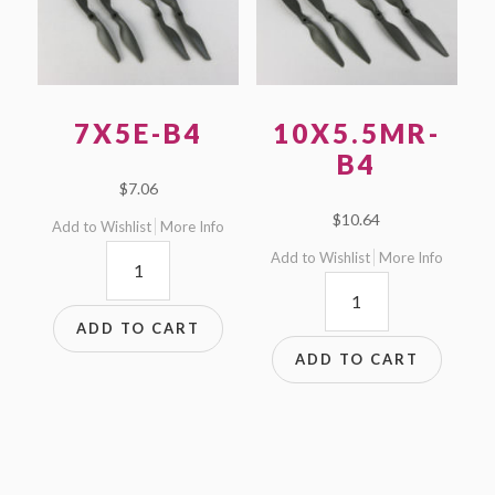
7X5E-B4
10X5.5MR-
B4
$
7.06
$
10.64
Add to Wishlist
More Info
7x5E-
Add to Wishlist
More Info
10x5.5MR-
B4
B4
quantity
ADD TO CART
quantity
ADD TO CART