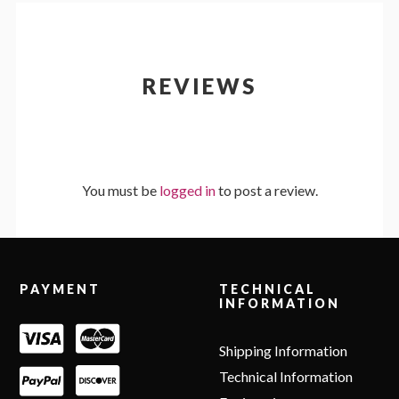
REVIEWS
You must be
logged in
to post a review.
Footer
PAYMENT
TECHNICAL
INFORMATION
Shipping Information
Technical Information