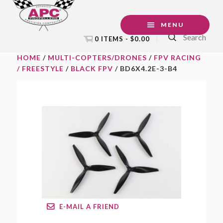
Skip
Skip
Skip
to
to
to
MENU
Search
primary
main
footer
0 ITEMS -
$
0.00
navigation
content
HOME
/
MULTI-COPTERS/DRONES
/
FPV RACING
/ FREESTYLE
/
BLACK FPV
/ BD6X4.2E-3-B4
E-MAIL A FRIEND