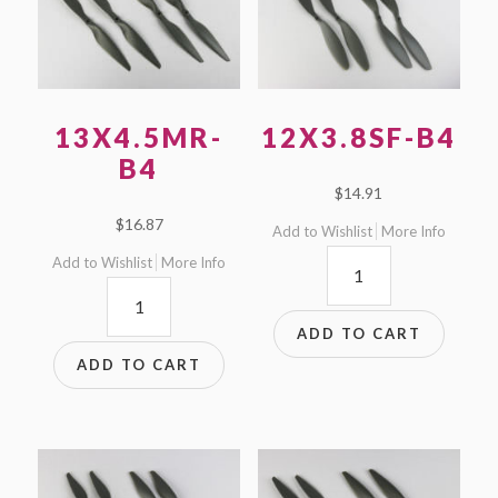
13X4.5MR-
12X3.8SF-B4
B4
$
14.91
$
16.87
Add to Wishlist
More Info
12x3.8SF-
Add to Wishlist
More Info
13x4.5MR-
B4
B4
quantity
ADD TO CART
quantity
ADD TO CART