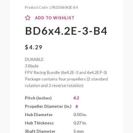
Product Code:
LPBD306042E-B4
ADD TO WISHLIST
BD6x4.2E-3-B4
$
4.29
DURABLE
3 Blade
FPV Racing Bundle (6x4.2E-3 and 6x4.2EP-3)
Package contains four propellers (2 standard
rotation and 2 reverse rotation)
Pitch (inches)
4.2
Propeller Diameter (in.)
6
Hub Diameter
0.50 in.
Hub Thickness
0.27 in.
Shaft Diameter
5 mm