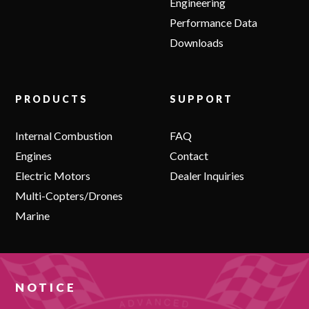
Engineering
Performance Data
Downloads
PRODUCTS
SUPPORT
Internal Combustion
FAQ
Engines
Contact
Electric Motors
Dealer Inquiries
Multi-Copters/Drones
Marine
NOTICE