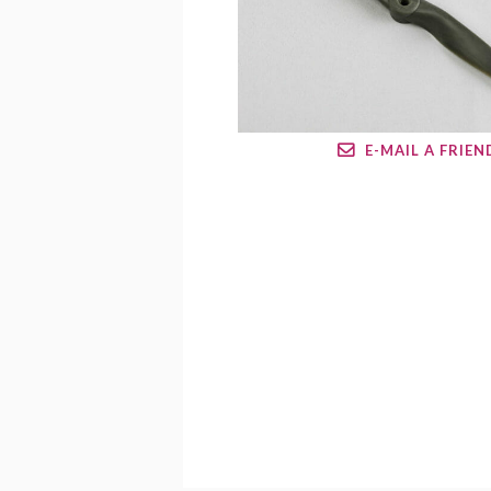
E-MAIL A FRIEN