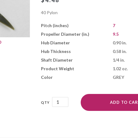
$
4.48
40 Pylon
Pitch (inches)
7
Propeller Diameter (in.)
9.5
D
Hub Diameter
0.90 in.
Hub Thickness
0.58 in.
Shaft Diameter
1/4 in.
Product Weight
1.02 oz.
Color
GREY
9.5x7N
ADD TO CA
quantity