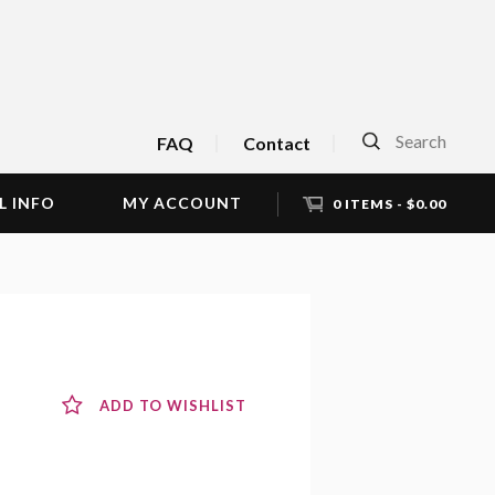
Search
FAQ
Contact
L INFO
MY ACCOUNT
0 ITEMS -
$
0.00
ADD TO WISHLIST