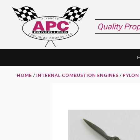
Skip
Skip
Skip
to
to
to
primary
main
footer
Quality Pro
navigation
content
HOME
/
INTERNAL COMBUSTION ENGINES
/
PYLON