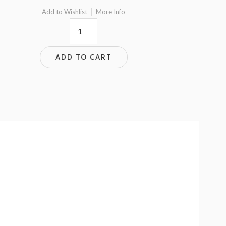
Add to Wishlist
More Info
9x7.5
quantity
ADD TO CART