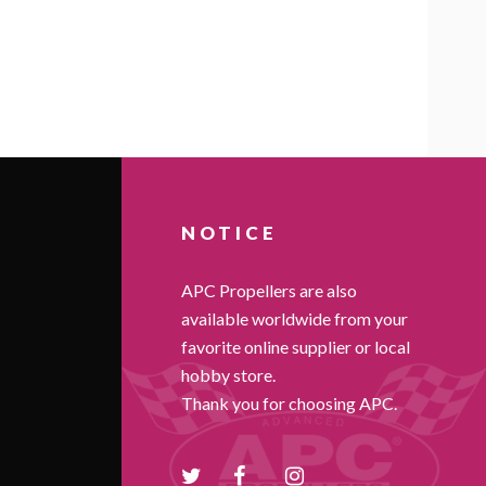
NOTICE
APC Propellers are also
available worldwide from your
favorite online supplier or local
hobby store.
Thank you for choosing APC.