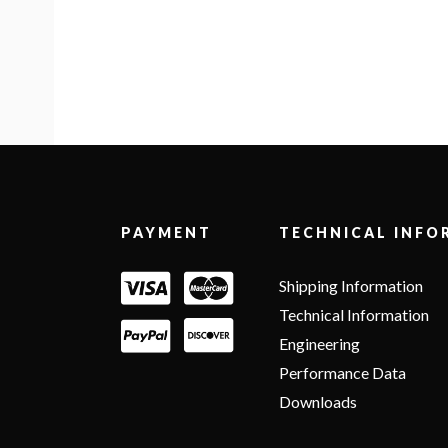
Footer
PAYMENT
TECHNICAL INFO
Shipping Information
Technical Information
Engineering
Performance Data
Downloads