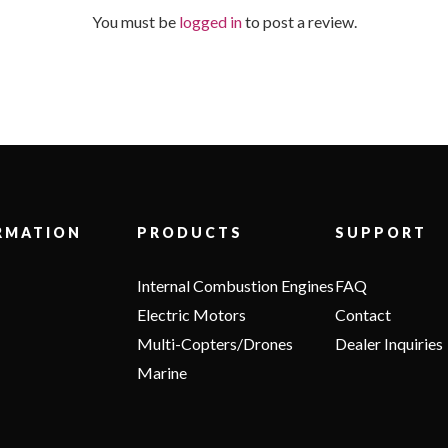
You must be
logged in
to post a review.
RMATION
PRODUCTS
SUPPORT
Internal Combustion Engines
FAQ
Electric Motors
Contact
Multi-Copters/Drones
Dealer Inquiries
Marine