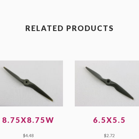
RELATED PRODUCTS
8.75X8.75W
6.5X5.5
$
4.48
$
2.72