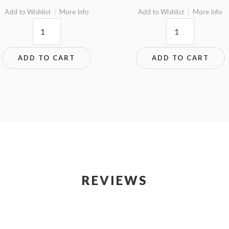
Add to Wishlist
More Info
Add to Wishlist
More Info
8.75x8.75W
6.5x5.5
quantity
quantity
ADD TO CART
ADD TO CART
REVIEWS