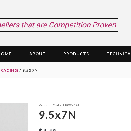
pellers that are Competition Proven
HOME
ABOUT
PRODUCTS
TECHNICA
 RACING
/ 9.5X7N
Product Code:
LP09570N
9.5x7N