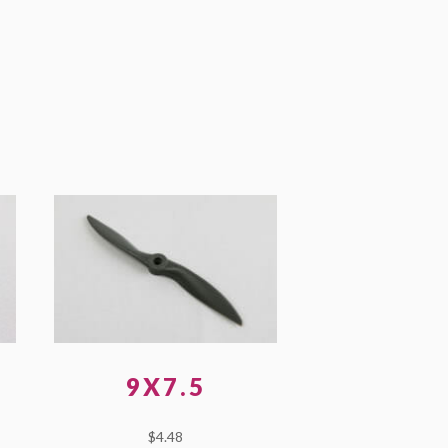
9X7.5
$
4.48