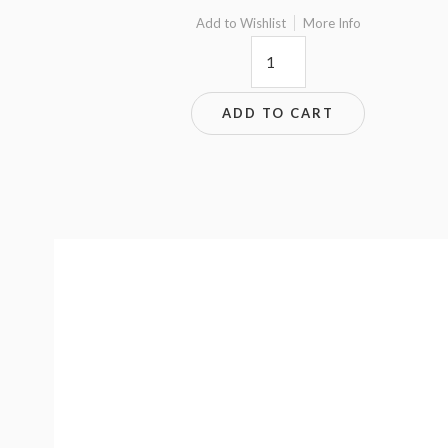
Add to Wishlist
More Info
8.8x9.5
quantity
ADD TO CART