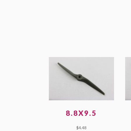
8.8X9.5
$
4.48