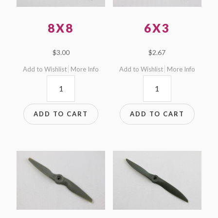
8X8
6X3
$
3.00
$
2.67
Add to Wishlist
More Info
Add to Wishlist
More Info
8x8
6x3
quantity
quantity
ADD TO CART
ADD TO CART