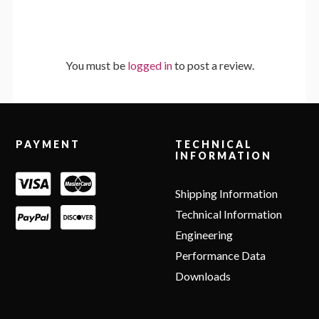
You must be
logged in
to post a review.
Footer
PAYMENT
TECHNICAL
INFORMATION
Shipping Information
Technical Information
Engineering
Performance Data
Downloads