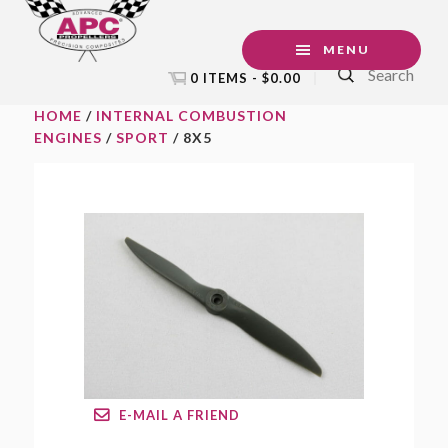
Skip
Skip
Skip
to
to
to
MENU
Search
primary
main
footer
0 ITEMS -
$
0.00
navigation
content
HOME
/
INTERNAL COMBUSTION
ENGINES
/
SPORT
/ 8X5
E-MAIL A FRIEND