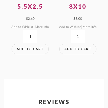
5.5X2.5
8X10
$
2.60
$
3.00
Add to Wishlist
More Info
Add to Wishlist
More Info
5.5x2.5
8x10
quantity
quantity
ADD TO CART
ADD TO CART
REVIEWS