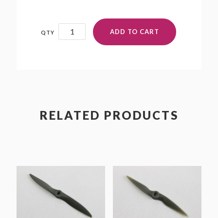
8x5
ADD TO CART
quantity
RELATED PRODUCTS