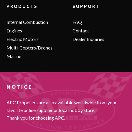
PRODUCTS
SUPPORT
Internal Combustion
FAQ
Engines
Contact
Electric Motors
Dealer Inquiries
Multi-Copters/Drones
Marine
NOTICE
APC Propellers are also available worldwide from your
favorite online supplier or local hobby store.
Thank you for choosing APC.