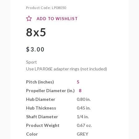
Product Code:
LP08050
ADD TO WISHLIST
8x5
$
3.00
Sport
Use LPAR06E adapter rings (not included)
Pitch (inches)
5
Propeller Diameter (in.)
8
Hub Diameter
0.80 in.
Hub Thickness
0.45 in.
Shaft Diameter
1/4 in.
Product Weight
0.67 oz.
Color
GREY