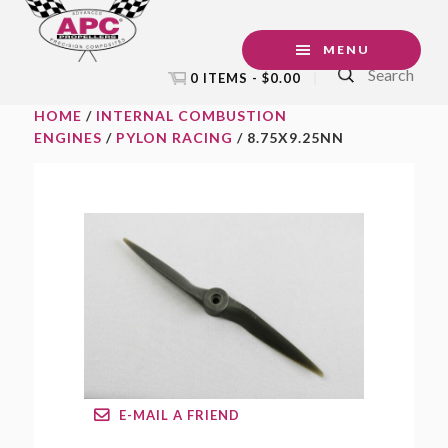
Skip
Skip
Skip
to
to
to
MENU
Search
primary
main
footer
0 ITEMS -
$
0.00
navigation
content
HOME
/
INTERNAL COMBUSTION
ENGINES
/
PYLON RACING
/ 8.75X9.25NN
E-MAIL A FRIEND