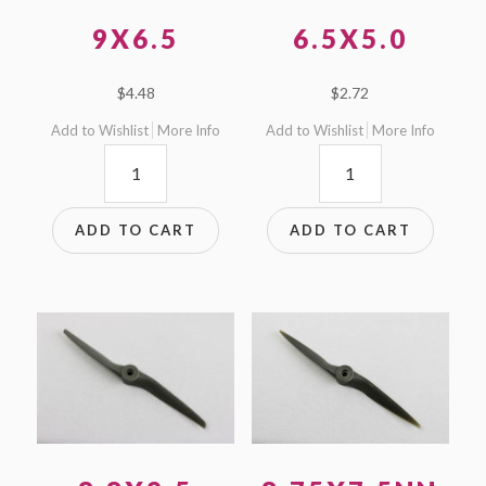
9X6.5
6.5X5.0
$
4.48
$
2.72
Add to Wishlist
More Info
Add to Wishlist
More Info
9x6.5
6.5x5.0
quantity
quantity
ADD TO CART
ADD TO CART