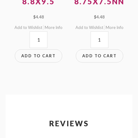
8.8X9.5
8.75X7.5NN
$
4.48
$
4.48
Add to Wishlist
More Info
Add to Wishlist
More Info
8.8x9.5
8.75x7.5NN
quantity
quantity
ADD TO CART
ADD TO CART
REVIEWS