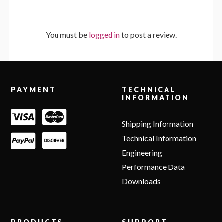
You must be
logged in
to post a review.
Footer
PAYMENT
TECHNICAL
INFORMATION
Shipping Information
Technical Information
Engineering
Performance Data
Downloads
PRODUCTS
SUPPORT