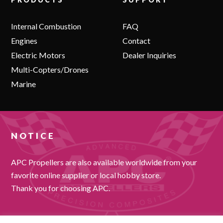
Internal Combustion
FAQ
Engines
Contact
Electric Motors
Dealer Inquiries
Multi-Copters/Drones
Marine
NOTICE
APC Propellers are also available worldwide from your
favorite online supplier or local hobby store.
Thank you for choosing APC.