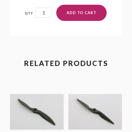
8.75x9.25NN
ADD TO CART
quantity
RELATED PRODUCTS