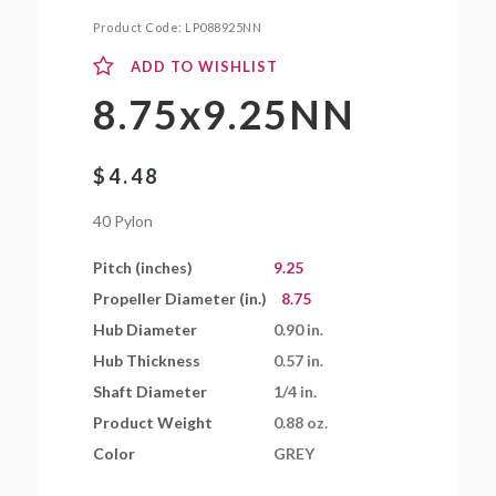
Product Code:
LP088925NN
ADD TO WISHLIST
8.75x9.25NN
$
4.48
40 Pylon
Pitch (inches)
9.25
Propeller Diameter (in.)
8.75
Hub Diameter
0.90 in.
Hub Thickness
0.57 in.
Shaft Diameter
1/4 in.
Product Weight
0.88 oz.
Color
GREY