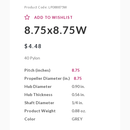
Product Code:
LP088875W
ADD TO WISHLIST
8.75x8.75W
$
4.48
40 Pylon
Pitch (inches)
8.75
Propeller Diameter (in.)
8.75
Hub Diameter
0.90 in.
Hub Thickness
0.56 in.
Shaft Diameter
1/4 in.
Product Weight
0.88 oz.
Color
GREY