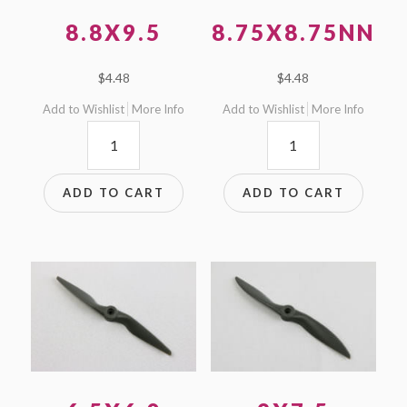
8.8X9.5
8.75X8.75NN
$
4.48
$
4.48
Add to Wishlist
More Info
Add to Wishlist
More Info
8.8x9.5
8.75x8.75NN
quantity
quantity
ADD TO CART
ADD TO CART