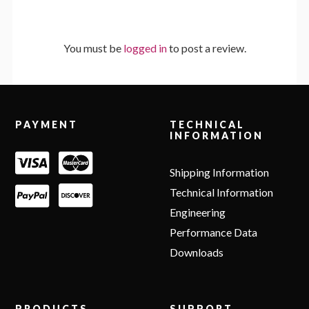
You must be
logged in
to post a review.
Footer
PAYMENT
TECHNICAL
INFORMATION
Shipping Information
Technical Information
Engineering
Performance Data
Downloads
PRODUCTS
SUPPORT