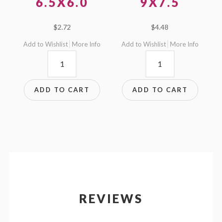
6.5X6.0
9X7.5
$
2.72
$
4.48
Add to Wishlist
More Info
Add to Wishlist
More Info
6.5x6.0
9x7.5
quantity
quantity
ADD TO CART
ADD TO CART
REVIEWS