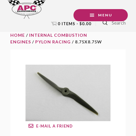
Skip
Skip
Skip
to
to
to
MENU
Search
primary
main
footer
0 ITEMS -
$
0.00
navigation
content
HOME
/
INTERNAL COMBUSTION
ENGINES
/
PYLON RACING
/ 8.75X8.75W
E-MAIL A FRIEND