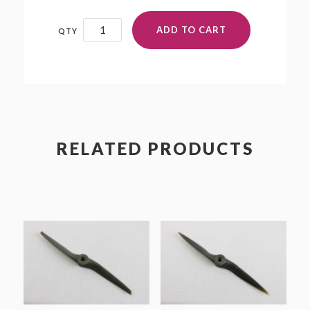
8.75x8.75W
ADD TO CART
quantity
RELATED PRODUCTS