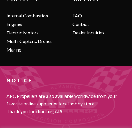
Internal Combustion
FAQ
Engines
Contact
Electric Motors
Dealer Inquiries
Multi-Copters/Drones
Marine
NOTICE
APC Propellers are also available worldwide from your
favorite online supplier or local hobby store.
Thank you for choosing APC.