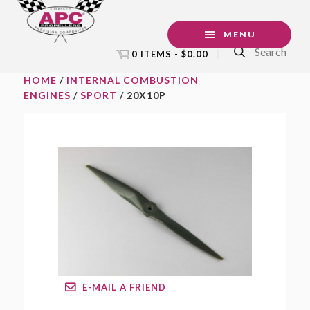
Skip
Skip
Skip
to
to
to
MENU
Search
primary
main
footer
0 ITEMS -
$
0.00
navigation
content
HOME
/
INTERNAL COMBUSTION
ENGINES
/
SPORT
/ 20X10P
E-MAIL A FRIEND