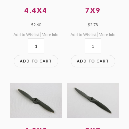
4.4X4
7X9
$
2.60
$
2.78
Add to Wishlist
More Info
Add to Wishlist
More Info
4.4x4
7x9
quantity
quantity
ADD TO CART
ADD TO CART