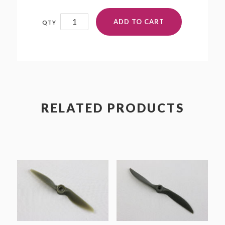
20x10P
ADD TO CART
quantity
RELATED PRODUCTS