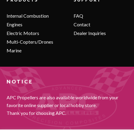
Internal Combustion
FAQ
Engines
Contact
Electric Motors
Dealer Inquiries
Multi-Copters/Drones
Marine
NOTICE
APC Propellers are also available worldwide from your
favorite online supplier or local hobby store.
Thank you for choosing APC.