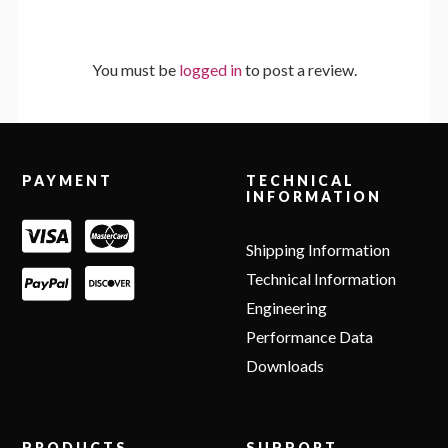
You must be
logged in
to post a review.
Footer
PAYMENT
TECHNICAL
INFORMATION
Shipping Information
Technical Information
Engineering
Performance Data
Downloads
PRODUCTS
SUPPORT