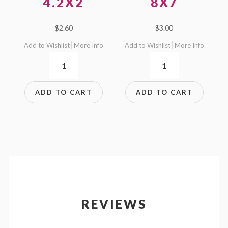
4.2X2
8X7
$
2.60
$
3.00
Add to Wishlist
More Info
Add to Wishlist
More Info
4.2x2
8x7
quantity
quantity
ADD TO CART
ADD TO CART
REVIEWS