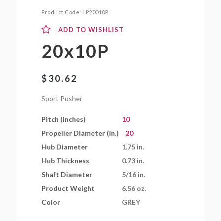
Product Code:
LP20010P
ADD TO WISHLIST
20x10P
$
30.62
Sport Pusher
Pitch (inches)
10
Propeller Diameter (in.)
20
Hub Diameter
1.75 in.
Hub Thickness
0.73 in.
Shaft Diameter
5/16 in.
Product Weight
6.56 oz.
Color
GREY