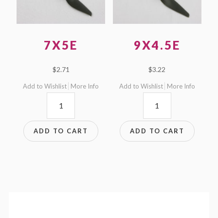
7X5E
9X4.5E
$
2.71
$
3.22
Add to Wishlist
More Info
Add to Wishlist
More Info
7x5E
9x4.5E
quantity
quantity
ADD TO CART
ADD TO CART