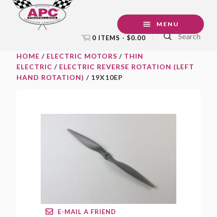
Skip
Skip
Skip
to
to
to
MENU
Search
primary
main
footer
0 ITEMS -
$
0.00
navigation
content
HOME
/
ELECTRIC MOTORS
/
THIN
ELECTRIC
/
ELECTRIC REVERSE ROTATION (LEFT
HAND ROTATION)
/ 19X10EP
E-MAIL A FRIEND