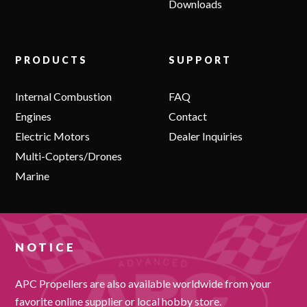
Downloads
PRODUCTS
SUPPORT
Internal Combustion
FAQ
Engines
Contact
Electric Motors
Dealer Inquiries
Multi-Copters/Drones
Marine
NOTICE
APC Propellers are also available worldwide from your
favorite online supplier or local hobby store.