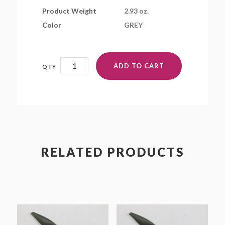
Product Weight
2.93 oz.
Color
GREY
19x10EP
ADD TO CART
quantity
RELATED PRODUCTS