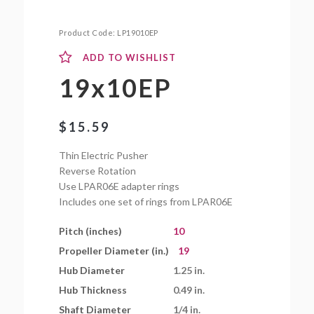
Product Code:
LP19010EP
ADD TO WISHLIST
19x10EP
$
15.59
Thin Electric Pusher
Reverse Rotation
Use LPAR06E adapter rings
Includes one set of rings from LPAR06E
Pitch (inches)
10
Propeller Diameter (in.)
19
Hub Diameter
1.25 in.
Hub Thickness
0.49 in.
Shaft Diameter
1/4 in.