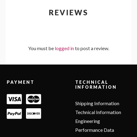
REVIEWS
You must be
logged in
to post a review.
Footer
PAYMENT
TECHNICAL
INFORMATION
Shipping Information
Technical Information
Engineering
Performance Data