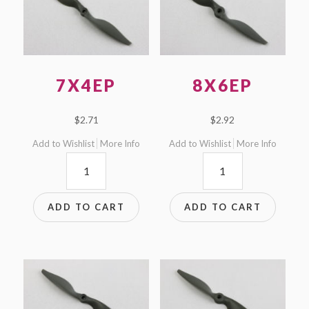
7X4EP
8X6EP
$
2.71
$
2.92
Add to Wishlist
More Info
Add to Wishlist
More Info
7x4EP
8x6EP
quantity
quantity
ADD TO CART
ADD TO CART