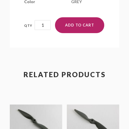
Color
GREY
16x6E
ADD TO CART
quantity
RELATED PRODUCTS