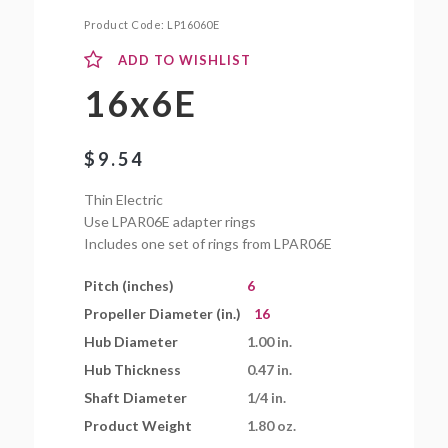
Product Code:
LP16060E
ADD TO WISHLIST
16x6E
$
9.54
Thin Electric
Use LPAR06E adapter rings
Includes one set of rings from LPAR06E
Pitch (inches)
6
Propeller Diameter (in.)
16
Hub Diameter
1.00 in.
Hub Thickness
0.47 in.
Shaft Diameter
1/4 in.
Product Weight
1.80 oz.