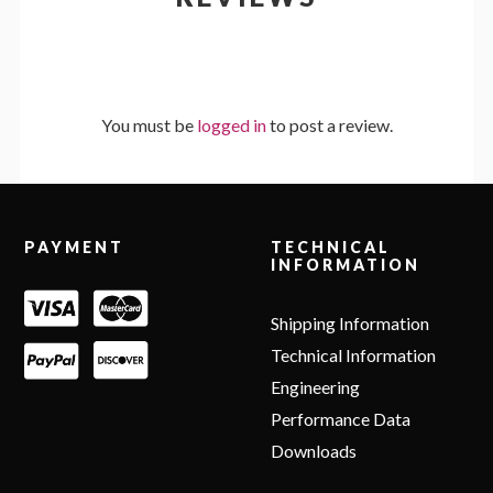
You must be
logged in
to post a review.
Footer
PAYMENT
TECHNICAL
INFORMATION
Shipping Information
Technical Information
Engineering
Performance Data
Downloads