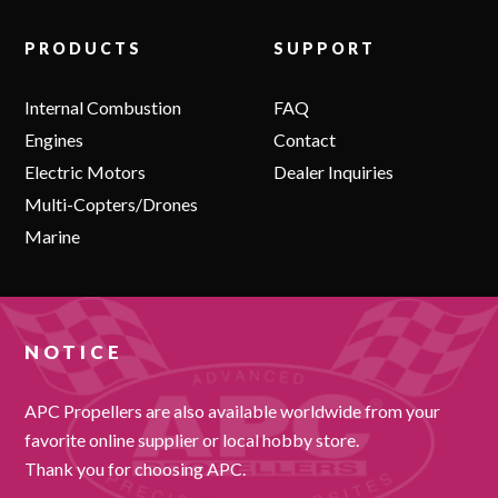
PRODUCTS
SUPPORT
Internal Combustion
FAQ
Engines
Contact
Electric Motors
Dealer Inquiries
Multi-Copters/Drones
Marine
NOTICE
APC Propellers are also available worldwide from your
favorite online supplier or local hobby store.
Thank you for choosing APC.