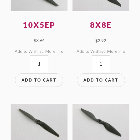
10X5EP
8X8E
$
3.64
$
2.92
Add to Wishlist
More Info
Add to Wishlist
More Info
10x5EP
8x8E
quantity
quantity
ADD TO CART
ADD TO CART