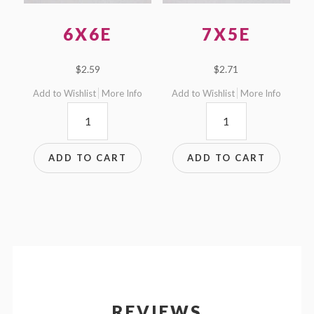
6X6E
7X5E
$
2.59
$
2.71
Add to Wishlist
More Info
Add to Wishlist
More Info
6x6E
7x5E
quantity
quantity
ADD TO CART
ADD TO CART
REVIEWS