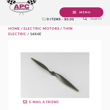
Skip
Skip
Skip
to
to
to
MENU
Search
primary
main
footer
0 ITEMS -
$
0.00
navigation
content
HOME
/
ELECTRIC MOTORS
/
THIN
ELECTRIC
/ 16X6E
E-MAIL A FRIEND