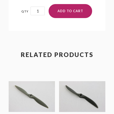
14x12N
ADD TO CART
quantity
RELATED PRODUCTS