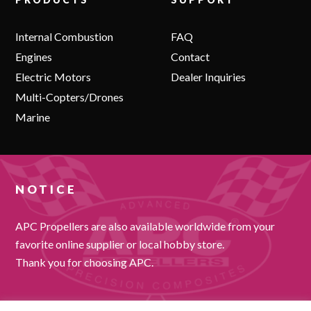
Internal Combustion
FAQ
Engines
Contact
Electric Motors
Dealer Inquiries
Multi-Copters/Drones
Marine
NOTICE
APC Propellers are also available worldwide from your
favorite online supplier or local hobby store.
Thank you for choosing APC.