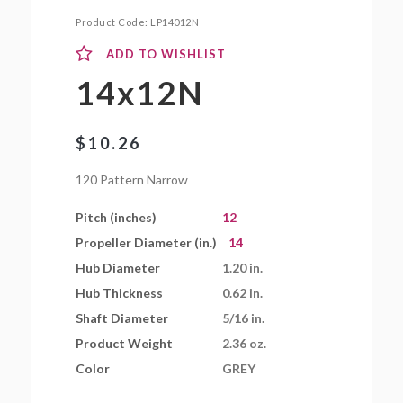
Product Code:
LP14012N
ADD TO WISHLIST
14x12N
$
10.26
120 Pattern Narrow
Pitch (inches)
12
Propeller Diameter (in.)
14
Hub Diameter
1.20 in.
Hub Thickness
0.62 in.
Shaft Diameter
5/16 in.
Product Weight
2.36 oz.
Color
GREY