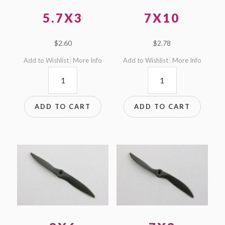
5.7X3
7X10
$
2.60
$
2.78
Add to Wishlist
More Info
Add to Wishlist
More Info
5.7x3
7x10
quantity
quantity
ADD TO CART
ADD TO CART