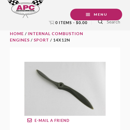
Skip
Skip
Skip
to
to
to
MENU
Search
primary
main
footer
0 ITEMS -
$
0.00
navigation
content
HOME
/
INTERNAL COMBUSTION
ENGINES
/
SPORT
/ 14X12N
E-MAIL A FRIEND