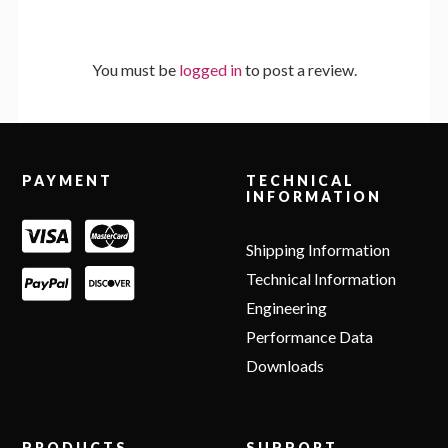
You must be
logged in
to post a review.
Footer
PAYMENT
TECHNICAL
INFORMATION
Shipping Information
Technical Information
Engineering
Performance Data
Downloads
PRODUCTS
SUPPORT