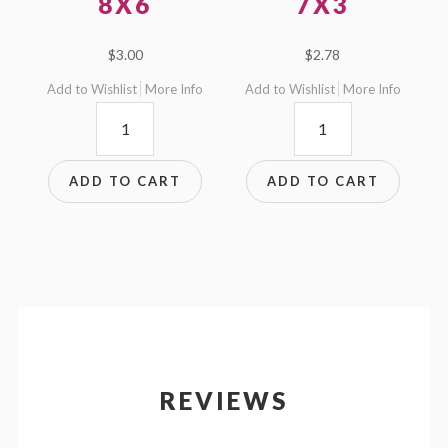
8X6
7X3
$
3.00
$
2.78
Add to Wishlist
More Info
Add to Wishlist
More Info
8x6
7x3
quantity
quantity
ADD TO CART
ADD TO CART
REVIEWS