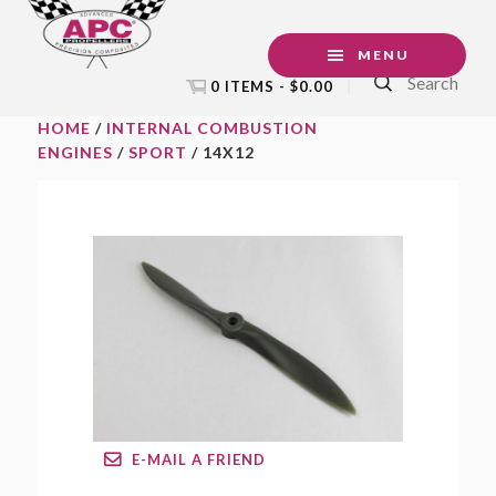
Skip
Skip
Skip
to
to
to
MENU
Search
primary
main
footer
0 ITEMS -
$
0.00
navigation
content
HOME
/
INTERNAL COMBUSTION
ENGINES
/
SPORT
/ 14X12
E-MAIL A FRIEND