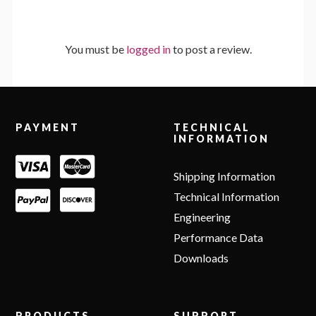
You must be
logged in
to post a review.
Footer
PAYMENT
TECHNICAL
INFORMATION
Shipping Information
Technical Information
Engineering
Performance Data
Downloads
PRODUCTS
SUPPORT