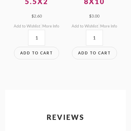
5.5X2
8X10
$
2.60
$
3.00
Add to Wishlist
More Info
Add to Wishlist
More Info
5.5x2
8x10
quantity
quantity
ADD TO CART
ADD TO CART
REVIEWS