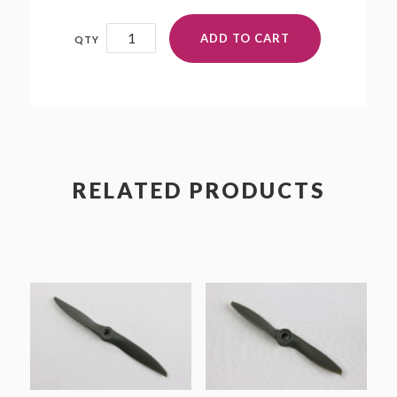
14x12
ADD TO CART
quantity
RELATED PRODUCTS