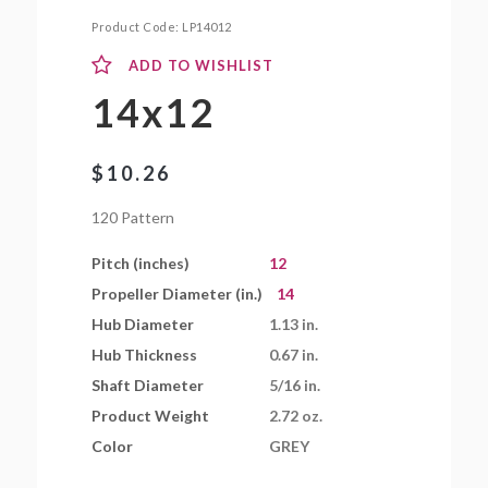
Product Code:
LP14012
ADD TO WISHLIST
14x12
$
10.26
120 Pattern
Pitch (inches)
12
Propeller Diameter (in.)
14
Hub Diameter
1.13 in.
Hub Thickness
0.67 in.
Shaft Diameter
5/16 in.
Product Weight
2.72 oz.
Color
GREY