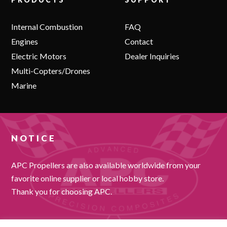
Internal Combustion
FAQ
Engines
Contact
Electric Motors
Dealer Inquiries
Multi-Copters/Drones
Marine
NOTICE
APC Propellers are also available worldwide from your
favorite online supplier or local hobby store.
Thank you for choosing APC.