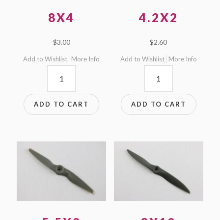
8X4
4.2X2
$
3.00
$
2.60
Add to Wishlist
More Info
Add to Wishlist
More Info
8x4
4.2x2
quantity
quantity
ADD TO CART
ADD TO CART