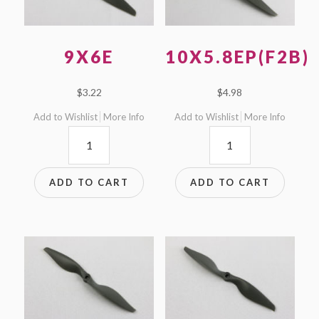
9X6E
10X5.8EP(F2B)
$
3.22
$
4.98
Add to Wishlist
More Info
Add to Wishlist
More Info
9x6E
10x5.8EP(F2B)
quantity
quantity
ADD TO CART
ADD TO CART