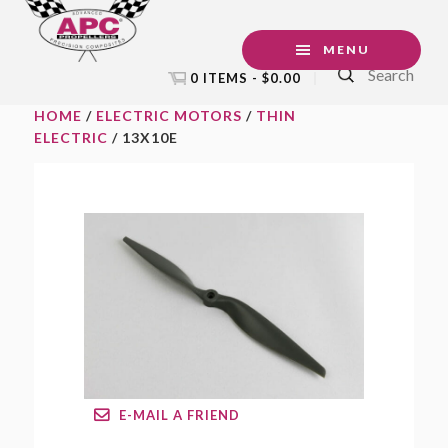
Skip
Skip
Skip
to
to
to
MENU
Search
primary
main
footer
0 ITEMS -
$
0.00
navigation
content
HOME
/
ELECTRIC MOTORS
/
THIN
ELECTRIC
/ 13X10E
E-MAIL A FRIEND