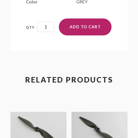
Color
GREY
13x10E
ADD TO CART
quantity
RELATED PRODUCTS