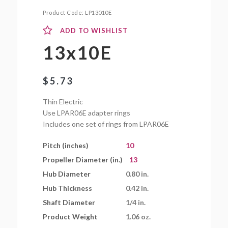
Product Code:
LP13010E
ADD TO WISHLIST
13x10E
$
5.73
Thin Electric
Use LPAR06E adapter rings
Includes one set of rings from LPAR06E
Pitch (inches)
10
Propeller Diameter (in.)
13
Hub Diameter
0.80 in.
Hub Thickness
0.42 in.
Shaft Diameter
1/4 in.
Product Weight
1.06 oz.