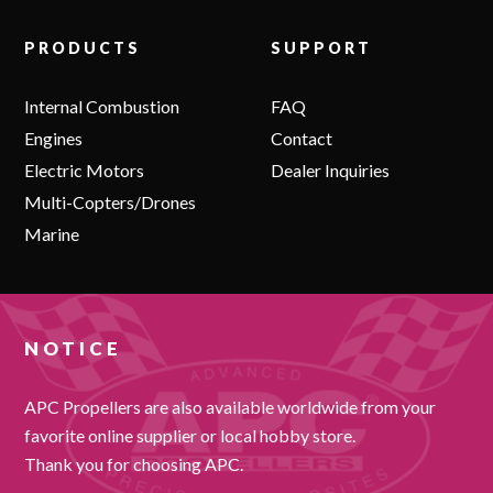
PRODUCTS
SUPPORT
Internal Combustion
FAQ
Engines
Contact
Electric Motors
Dealer Inquiries
Multi-Copters/Drones
Marine
NOTICE
APC Propellers are also available worldwide from your
favorite online supplier or local hobby store.
Thank you for choosing APC.