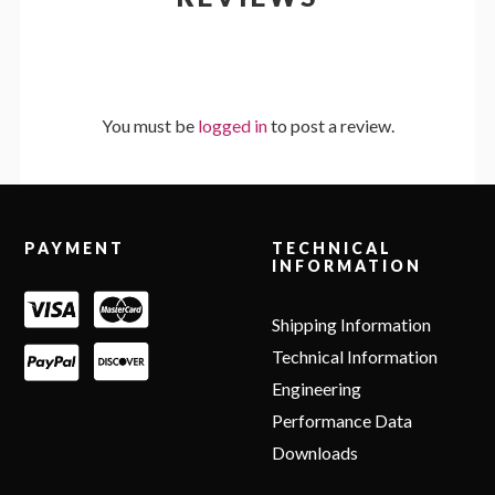
You must be
logged in
to post a review.
Footer
PAYMENT
TECHNICAL
INFORMATION
Shipping Information
Technical Information
Engineering
Performance Data
Downloads