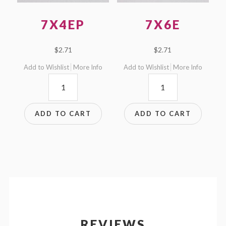
7X4EP
7X6E
$
2.71
$
2.71
Add to Wishlist
More Info
Add to Wishlist
More Info
7x4EP
7x6E
quantity
quantity
ADD TO CART
ADD TO CART
REVIEWS