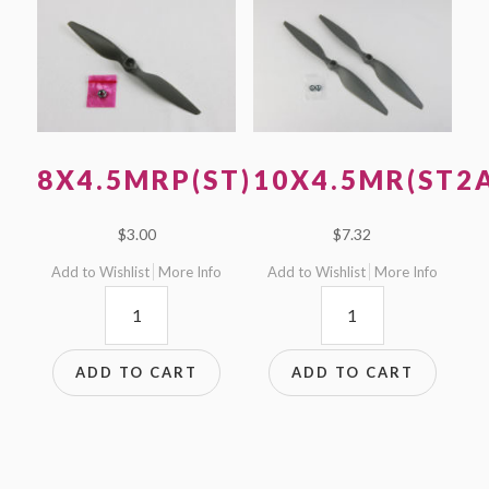
8X4.5MRP(ST)
10X4.5MR(ST2
$
3.00
$
7.32
Add to Wishlist
More Info
Add to Wishlist
More Info
8x4.5MRP(ST)
10x4.5MR(ST2A)
quantity
quantity
ADD TO CART
ADD TO CART