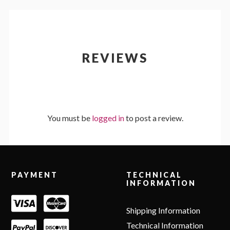
REVIEWS
You must be
logged in
to post a review.
Footer
PAYMENT
TECHNICAL
INFORMATION
Shipping Information
Technical Information