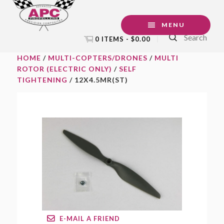
Skip
Skip
Skip
to
to
to
MENU
Search
primary
main
footer
0 ITEMS -
$
0.00
navigation
content
HOME
/
MULTI-COPTERS/DRONES
/
MULTI
ROTOR (ELECTRIC ONLY)
/
SELF
TIGHTENING
/ 12X4.5MR(ST)
E-MAIL A FRIEND