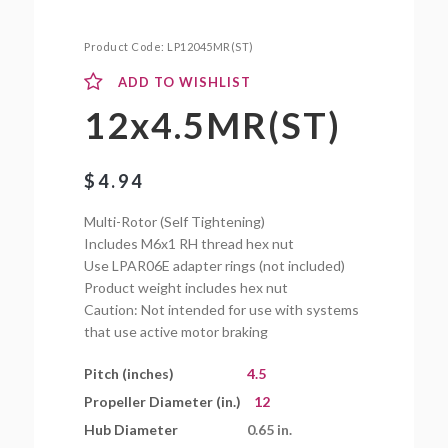
Product Code:
LP12045MR(ST)
ADD TO WISHLIST
12x4.5MR(ST)
$
4.94
Multi-Rotor (Self Tightening)
Includes M6x1 RH thread hex nut
Use LPAR06E adapter rings (not included)
Product weight includes hex nut
Caution: Not intended for use with systems
that use active motor braking
Pitch (inches)
4.5
Propeller Diameter (in.)
12
Hub Diameter
0.65 in.