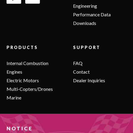
Engineering
Performance Data
Downloads
PRODUCTS
SUPPORT
Internal Combustion
FAQ
Engines
Contact
Electric Motors
Dealer Inquiries
Multi-Copters/Drones
Marine
NOTICE