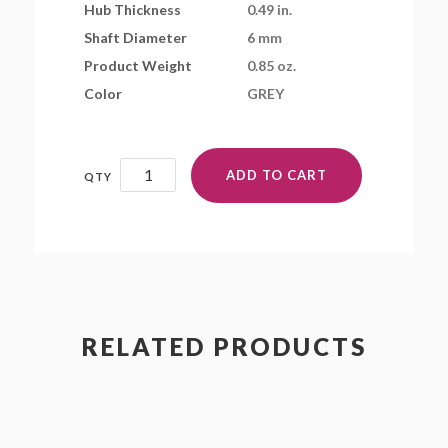
Hub Thickness
0.49 in.
Shaft Diameter
6 mm
Product Weight
0.85 oz.
Color
GREY
12x4.5MR(ST)
ADD TO CART
quantity
RELATED PRODUCTS