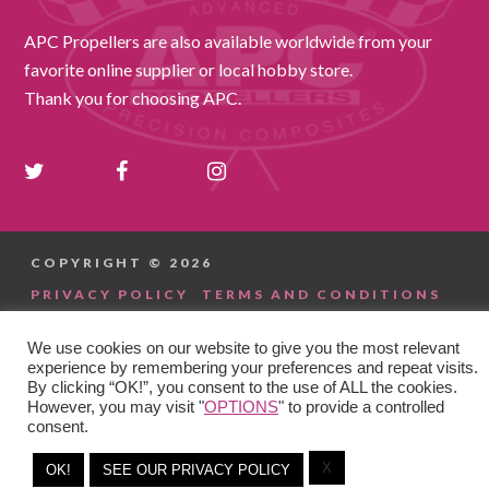
APC Propellers are also available worldwide from your
favorite online supplier or local hobby store.
Thank you for choosing APC.
COPYRIGHT © 2026
-
PRIVACY POLICY
TERMS AND CONDITIONS
We use cookies on our website to give you the most relevant
experience by remembering your preferences and repeat visits.
By clicking “OK!”, you consent to the use of ALL the cookies.
However, you may visit "
OPTIONS
" to provide a controlled
consent.
X
OK!
SEE OUR PRIVACY POLICY