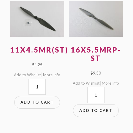
11X4.5MR(ST)
16X5.5MRP-
ST
$
4.25
$
9.30
Add to Wishlist
More Info
11x4.5MR(ST)
Add to Wishlist
More Info
16x5.5MRP-
quantity
ST
ADD TO CART
quantity
ADD TO CART