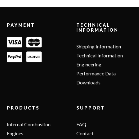
Footer
PAYMENT
TECHNICAL
INFORMATION
Shipping Information
Technical Information
Engineering
Performance Data
Downloads
PRODUCTS
SUPPORT
Internal Combustion
FAQ
Engines
Contact