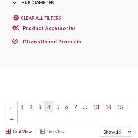
HUB DIAMETER
CLEAR ALL FILTERS
Product Accessories
Discontinued Products
←
1
2
3
4
5
6
7
…
13
14
15
→