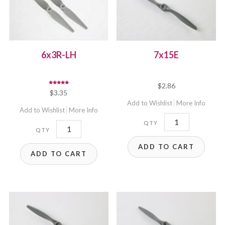
6x3R-LH
7x15E
$
2.86
Rated
$
3.35
5.00
out of 5
Add to Wishlist
More Info
Add to Wishlist
More Info
7x15E
6x3R-
quantity
LH
ADD TO CART
ADD TO CART
quantity