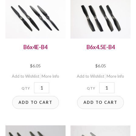
B6x4E-B4
B6x4.5E-B4
$
6.05
$
6.05
Add to Wishlist
More Info
Add to Wishlist
More Info
B6x4E-
B6x4.5E-
B4
B4
ADD TO CART
ADD TO CART
quantity
quantity