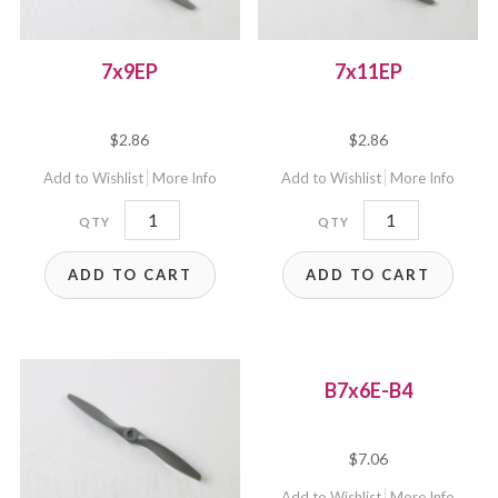
7x9EP
7x11EP
$
2.86
$
2.86
Add to Wishlist
More Info
Add to Wishlist
More Info
7x9EP
7x11EP
quantity
quantity
ADD TO CART
ADD TO CART
B7x6E-B4
$
7.06
Add to Wishlist
More Info