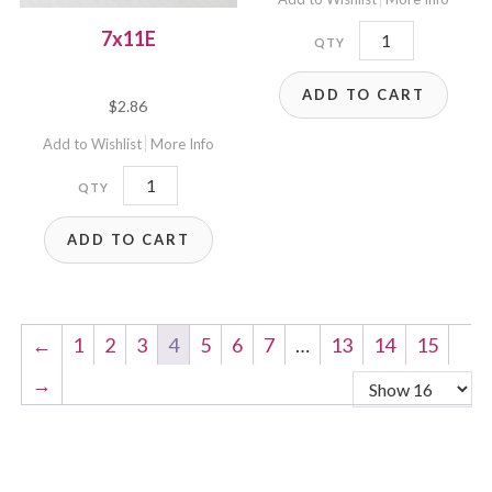
B7x6E-
7x11E
B4
ADD TO CART
quantity
$
2.86
Add to Wishlist
More Info
7x11E
quantity
ADD TO CART
←
1
2
3
4
5
6
7
…
13
14
15
→