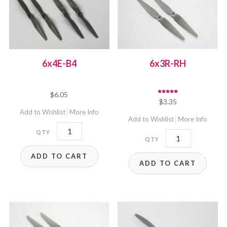
6x4E-B4
6x3R-RH
$
6.05
Rated
$
3.35
5.00
out of 5
Add to Wishlist
More Info
Add to Wishlist
More Info
6x4E-
6x3R-
B4
RH
ADD TO CART
quantity
ADD TO CART
quantity