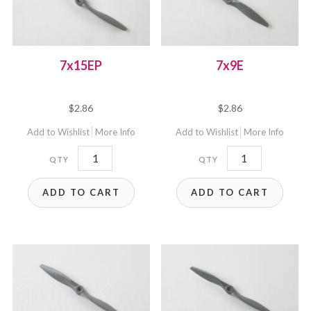
7x15EP
7x9E
$
2.86
$
2.86
Add to Wishlist
More Info
Add to Wishlist
More Info
7x15EP
7x9E
quantity
quantity
ADD TO CART
ADD TO CART