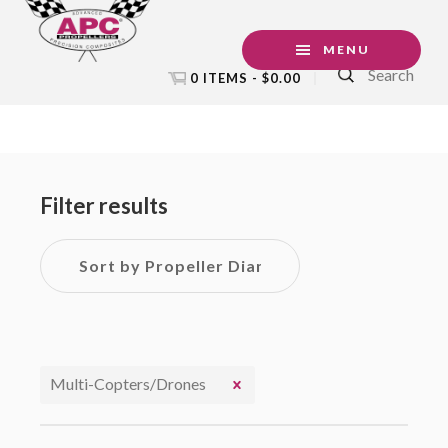
Skip
Skip
Skip
to
to
to
MENU
Search
primary
main
footer
0 ITEMS -
$
0.00
navigation
content
Primary
Sidebar
Filter results
Multi-Copters/Drones