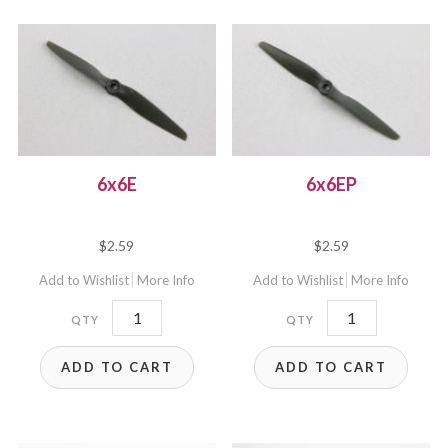
6x6E
6x6EP
$
2.59
$
2.59
Add to Wishlist
More Info
Add to Wishlist
More Info
6x6E
6x6EP
quantity
quantity
ADD TO CART
ADD TO CART