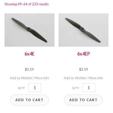
Showing 49–64 of 233 results
6x4E
6x4EP
$
2.59
$
2.59
Add to Wishlist
More Info
Add to Wishlist
More Info
6x4E
6x4EP
quantity
quantity
ADD TO CART
ADD TO CART