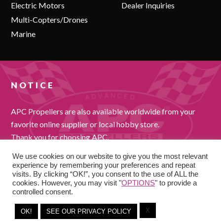
Electric Motors
Dealer Inquiries
Multi-Copters/Drones
Marine
NOTICE
APC Propellers are also available worldwide from your
favorite online supplier or local hobby store.
Thank you for choosing APC.
We use cookies on our website to give you the most relevant
experience by remembering your preferences and repeat
visits. By clicking “OK!”, you consent to the use of ALL the
cookies. However, you may visit "
OPTIONS
" to provide a
controlled consent.
X
COPYRIGHT © 2026
OK!
SEE OUR PRIVACY POLICY