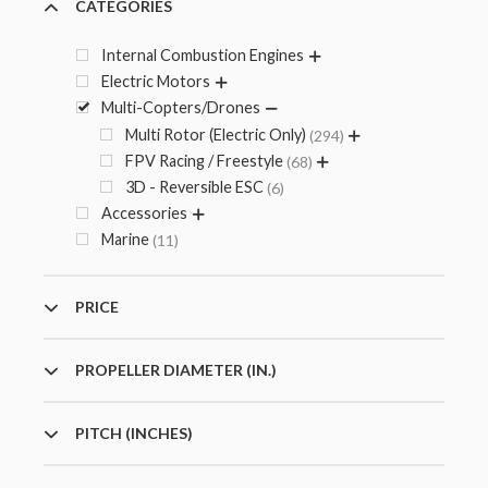
CATEGORIES
Internal Combustion Engines
Electric Motors
Multi-Copters/Drones
Multi Rotor (Electric Only)
294
FPV Racing / Freestyle
68
3D - Reversible ESC
6
Accessories
Marine
11
PRICE
PROPELLER DIAMETER (IN.)
PITCH (INCHES)