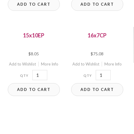
ADD TO CART
ADD TO CART
quantity
quantity
15x10EP
16x7CP
$
8.05
$
75.08
Add to Wishlist
More Info
Add to Wishlist
More Info
15x10EP
16x7CP
quantity
quantity
ADD TO CART
ADD TO CART