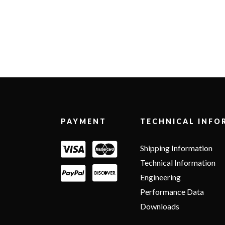
Footer
PAYMENT
TECHNICAL INFO
Shipping Information
Technical Information
Engineering
Performance Data
Downloads