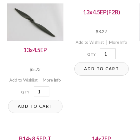
13x4.5EP(F2B)
$
8.22
Add to Wishlist
More Info
13x4.5EP
13x4.5EP(F2B)
quantity
ADD TO CART
$
5.73
Add to Wishlist
More Info
13x4.5EP
quantity
ADD TO CART
B14x8.5EP-T
14x7EP