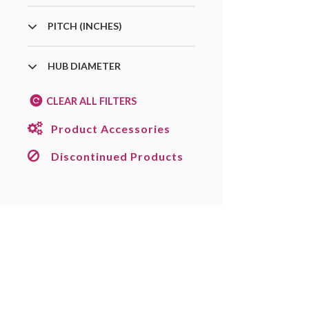
PITCH (INCHES)
HUB DIAMETER
CLEAR ALL FILTERS
Product Accessories
Discontinued Products