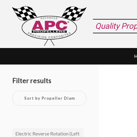
Skip
Skip
Skip
to
to
to
primary
main
footer
Quality Pro
navigation
content
Primary
Sidebar
Filter results
Electric Reverse Rotation (Left