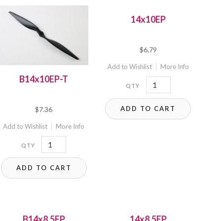
14x10EP
$
6.79
Add to Wishlist
More Info
B14x10EP-T
14x10EP
quantity
ADD TO CART
$
7.36
Add to Wishlist
More Info
B14x10EP-
T
ADD TO CART
quantity
B14x8.5EP
14x8.5EP