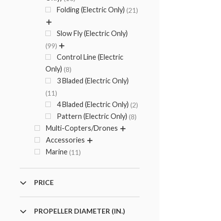
Folding (Electric Only)
21
Slow Fly (Electric Only)
99
Control Line (Electric
Only)
8
3 Bladed (Electric Only)
11
4 Bladed (Electric Only)
2
Pattern (Electric Only)
8
Multi-Copters/Drones
Accessories
Marine
11
PRICE
PROPELLER DIAMETER (IN.)