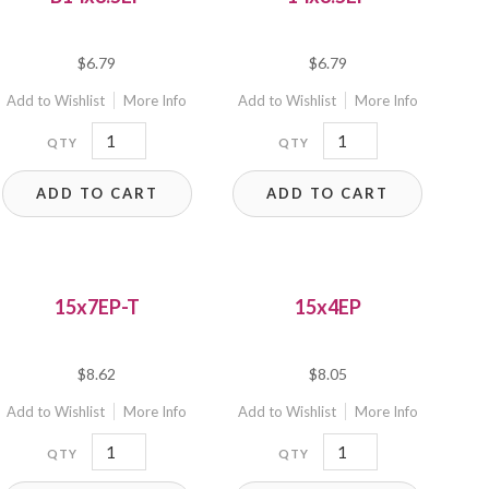
$
6.79
$
6.79
Add to Wishlist
More Info
Add to Wishlist
More Info
B14x8.5EP
14x8.5EP
quantity
quantity
ADD TO CART
ADD TO CART
15x7EP-T
15x4EP
$
8.62
$
8.05
Add to Wishlist
More Info
Add to Wishlist
More Info
15x7EP-
15x4EP
T
quantity