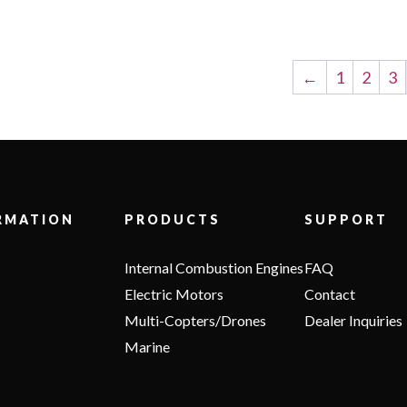
←
1
2
3
RMATION
PRODUCTS
SUPPORT
Internal Combustion Engines
FAQ
Electric Motors
Contact
Multi-Copters/Drones
Dealer Inquiries
Marine