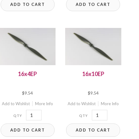
ADD TO CART
ADD TO CART
quantity
16x4EP
16x10EP
$
9.54
$
9.54
Add to Wishlist
More Info
Add to Wishlist
More Info
16x4EP
16x10EP
quantity
quantity
ADD TO CART
ADD TO CART