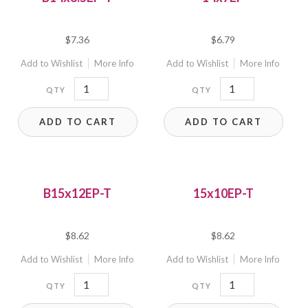
$
7.36
$
6.79
Add to Wishlist
More Info
Add to Wishlist
More Info
B14x8.5EP-
14x7EP
T
quantity
ADD TO CART
ADD TO CART
quantity
B15x12EP-T
15x10EP-T
$
8.62
$
8.62
Add to Wishlist
More Info
Add to Wishlist
More Info
B15x12EP-
15x10EP-
T
T