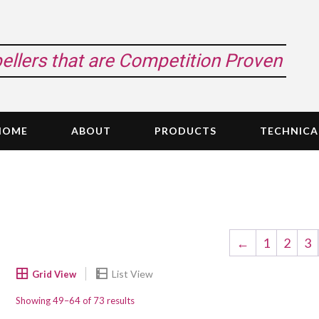
pellers that are Competition Proven
HOME
ABOUT
PRODUCTS
TECHNICA
←
1
2
3
Showing 49–64 of 73 results