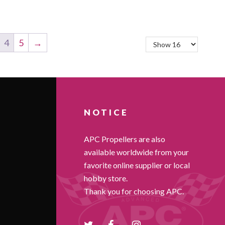
4
5
→
NOTICE
APC Propellers are also
available worldwide from your
favorite online supplier or local
hobby store.
Thank you for choosing APC.