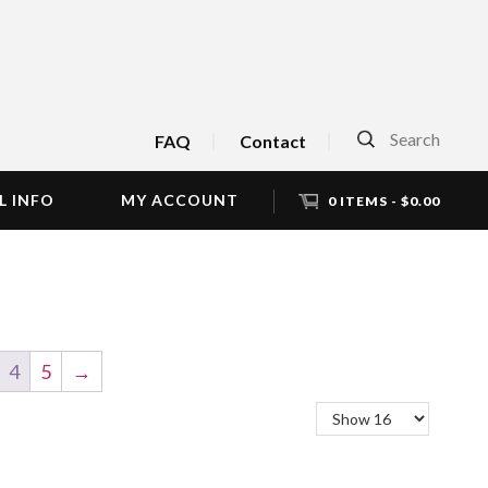
Search
FAQ
Contact
L INFO
MY ACCOUNT
0 ITEMS -
$
0.00
4
5
→