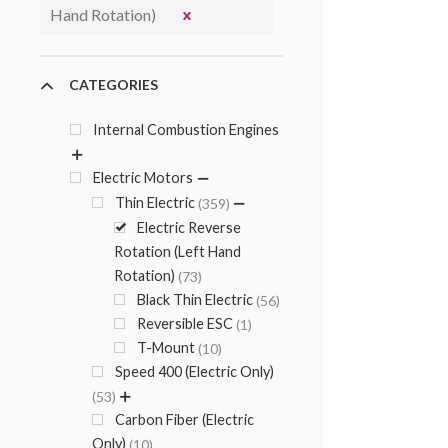
Hand Rotation)
CATEGORIES
Internal Combustion Engines
Electric Motors
Thin Electric
359
Electric Reverse
Rotation (Left Hand
Rotation)
73
Black Thin Electric
56
Reversible ESC
1
T-Mount
10
Speed 400 (Electric Only)
53
Carbon Fiber (Electric
Only)
10