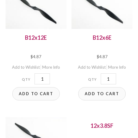
B12x12E
B12x6E
$
4.87
$
4.87
Add to Wishlist
More Info
Add to Wishlist
More Info
B12x12E
B12x6E
quantity
quantity
ADD TO CART
ADD TO CART
12x3.8SF