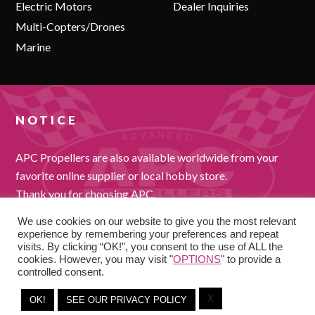
Electric Motors
Dealer Inquiries
Multi-Copters/Drones
Marine
NOTICE
APC Propellers are also available worldwide from your
favorite online supplier or local hobby store.
Thank you for choosing APC.
We use cookies on our website to give you the most relevant
experience by remembering your preferences and repeat
visits. By clicking “OK!”, you consent to the use of ALL the
cookies. However, you may visit "
OPTIONS
" to provide a
controlled consent.
X
OK!
SEE OUR PRIVACY POLICY
COPYRIGHT © 2026