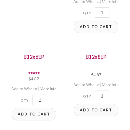
Add to Wishlist
More Info
12x5.8SF
quantity
ADD TO CART
B12x6EP
B12x8EP
$
4.87
Rated
$
4.87
5.00
out of 5
Add to Wishlist
More Info
Add to Wishlist
More Info
B12x8EP
B12x6EP
quantity
quantity
ADD TO CART
ADD TO CART