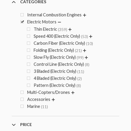
CATEGORIES
Internal Combustion Engines
Electric Motors
Thin Electric
359
Speed 400 (Electric Only)
53
Carbon Fiber (Electric Only)
10
Folding (Electric Only)
21
Slow Fly (Electric Only)
99
Control Line (Electric Only)
8
3 Bladed (Electric Only)
11
4 Bladed (Electric Only)
2
Pattern (Electric Only)
8
Multi-Copters/Drones
Accessories
Marine
11
PRICE