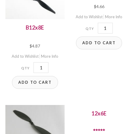
$
4.66
Add to Wishlist
More Info
12x3.8SF
B12x8E
quantity
ADD TO CART
$
4.87
Add to Wishlist
More Info
B12x8E
quantity
ADD TO CART
12x6E
Rated