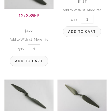
$
4.87
5.00
out of 5
Add to Wishlist
More Info
12x3.8SFP
12x6E
quantity
$
4.66
ADD TO CART
Add to Wishlist
More Info
12x3.8SFP
quantity
ADD TO CART