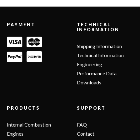
Footer
PAYMENT
TECHNICAL
INFORMATION
Shipping Information
Technical Information
Engineering
Performance Data
Downloads
PRODUCTS
SUPPORT
Internal Combustion
FAQ
Engines
Contact