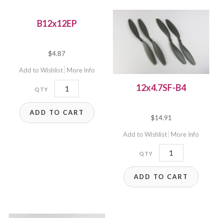
B12x12EP
$
4.87
Add to Wishlist
More Info
B12x12EP
12x4.7SF-B4
quantity
ADD TO CART
$
14.91
Add to Wishlist
More Info
12x4.7SF-
B4
ADD TO CART
quantity