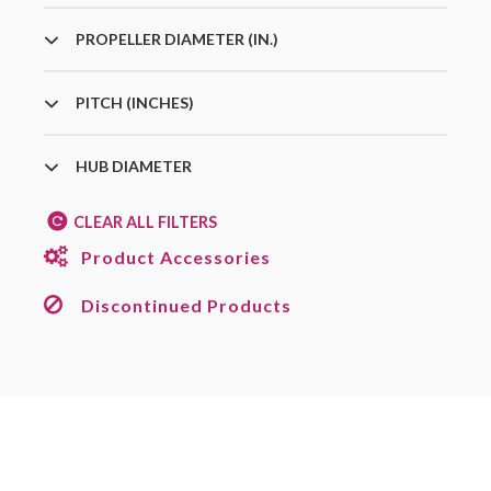
PROPELLER DIAMETER (IN.)
PITCH (INCHES)
HUB DIAMETER
CLEAR ALL FILTERS
Product Accessories
Discontinued Products