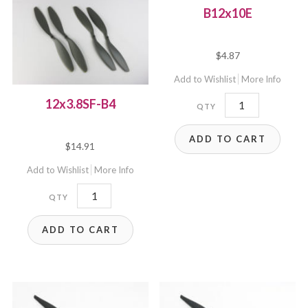
B12x10E
$
4.87
Add to Wishlist
More Info
B12x10E
12x3.8SF-B4
quantity
ADD TO CART
$
14.91
Add to Wishlist
More Info
12x3.8SF-
B4
ADD TO CART
quantity