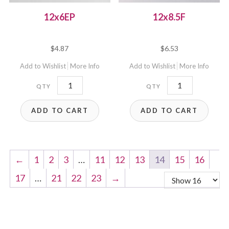
12x6EP
12x8.5F
$
4.87
$
6.53
Add to Wishlist
More Info
Add to Wishlist
More Info
12x6EP
12x8.5F
quantity
quantity
ADD TO CART
ADD TO CART
←
1
2
3
…
11
12
13
14
15
16
17
…
21
22
23
→