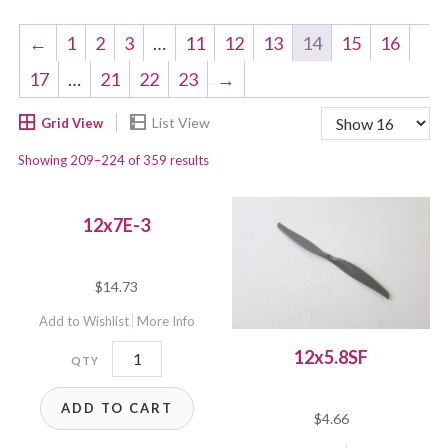
←
1
2
3
…
11
12
13
14
15
16
17
…
21
22
23
→
Showing 209–224 of 359 results
12x7E-3
$
14.73
Add to Wishlist
More Info
12x7E-
12x5.8SF
3
ADD TO CART
quantity
$
4.66