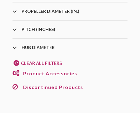
PROPELLER DIAMETER (IN.)
PITCH (INCHES)
HUB DIAMETER
CLEAR ALL FILTERS
Product Accessories
Discontinued Products