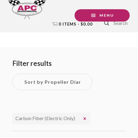
Skip
Skip
Skip
to
to
to
MENU
Search
primary
main
footer
0 ITEMS -
$
0.00
navigation
content
Primary
Sidebar
Filter results
Carbon Fiber (Electric Only)