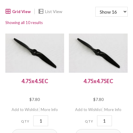
Showing all 10 results
4.75x4.5EC
4.75x4.75EC
$
7.80
$
7.80
Add to Wishlist
More Info
Add to Wishlist
More Info
4.75x4.5EC
4.75x4.75EC
quantity
quantity