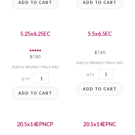
ADD TO CART
ADD TO CART
5.25x6.25EC
5.5x6.5EC
$
7.80
Rated
$
7.80
5.00
out of 5
Add to Wishlist
More Info
Add to Wishlist
More Info
5.5x6.5EC
5.25x6.25EC
quantity
quantity
ADD TO CART
ADD TO CART
20.5x14EPNCP
20.5x14EPNC