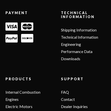
Footer
PAYMENT
TECHNICAL
INFORMATION
Shipping Information
Technical Information
Engineering
Performance Data
Downloads
PRODUCTS
SUPPORT
Internal Combustion
FAQ
Engines
Contact
Electric Motors
Dealer Inquiries