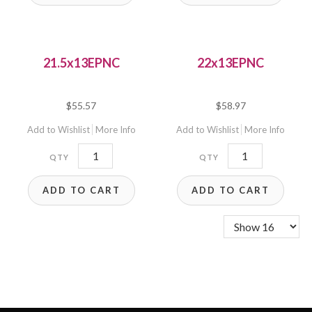
21.5x13EPNC
22x13EPNC
$
55.57
$
58.97
Add to Wishlist
More Info
Add to Wishlist
More Info
21.5x13EPNC
22x13EPNC
quantity
quantity
ADD TO CART
ADD TO CART