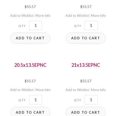
$
55.57
$
55.57
Add to Wishlist
More Info
Add to Wishlist
More Info
20.5x14EPNCP
20.5x14EPNC
quantity
quantity
ADD TO CART
ADD TO CART
20.5x13.5EPNC
21x13.5EPNC
$
55.57
$
55.57
Add to Wishlist
More Info
Add to Wishlist
More Info
20.5x13.5EPNC
21x13.5EPNC
quantity
quantity
ADD TO CART
ADD TO CART