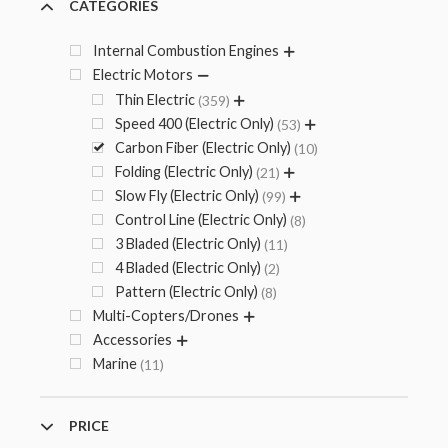
CATEGORIES
Internal Combustion Engines
Electric Motors
Thin Electric
359
Speed 400 (Electric Only)
53
Carbon Fiber (Electric Only)
10
Folding (Electric Only)
21
Slow Fly (Electric Only)
99
Control Line (Electric Only)
8
3 Bladed (Electric Only)
11
4 Bladed (Electric Only)
2
Pattern (Electric Only)
8
Multi-Copters/Drones
Accessories
Marine
11
PRICE