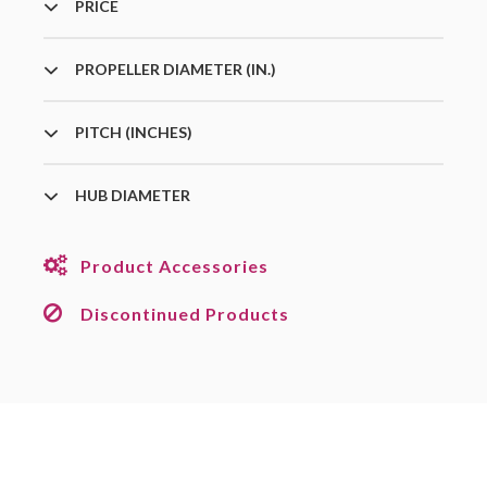
PRICE
PROPELLER DIAMETER (IN.)
PITCH (INCHES)
HUB DIAMETER
Product Accessories
Discontinued Products