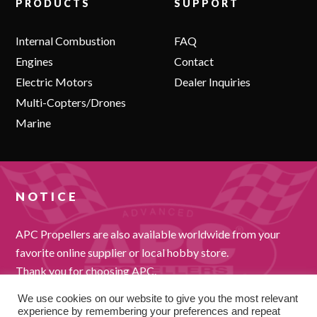
PRODUCTS
SUPPORT
Internal Combustion
FAQ
Engines
Contact
Electric Motors
Dealer Inquiries
Multi-Copters/Drones
Marine
NOTICE
APC Propellers are also available worldwide from your
favorite online supplier or local hobby store.
Thank you for choosing APC.
We use cookies on our website to give you the most relevant
experience by remembering your preferences and repeat