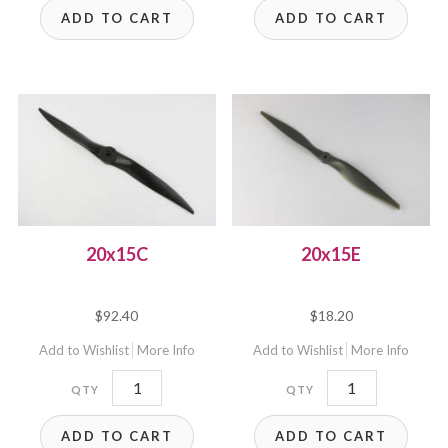
ADD TO CART
ADD TO CART
20x15C
20x15E
$
92.40
$
18.20
Add to Wishlist
More Info
Add to Wishlist
More Info
20x15C
20x15E
quantity
quantity
ADD TO CART
ADD TO CART