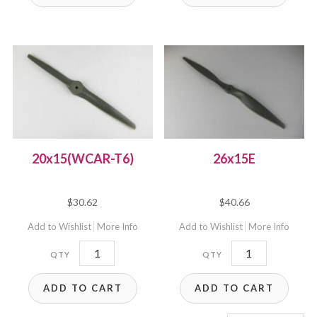
20x15(WCAR-T6)
26x15E
$
30.62
$
40.66
Add to Wishlist
More Info
Add to Wishlist
More Info
20x15(WCAR-
26x15E
T6)
quantity
ADD TO CART
ADD TO CART
quantity