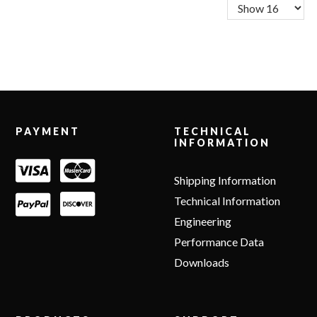
Footer
PAYMENT
TECHNICAL
INFORMATION
Shipping Information
Technical Information
Engineering
Performance Data
Downloads