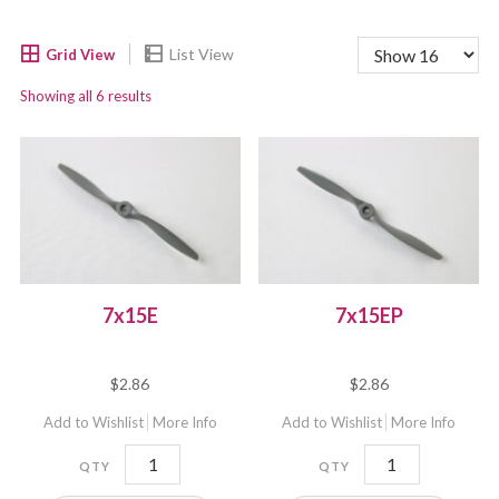
Showing all 6 results
7x15E
7x15EP
$
2.86
$
2.86
Add to Wishlist
More Info
Add to Wishlist
More Info
7x15E
7x15EP
quantity
quantity