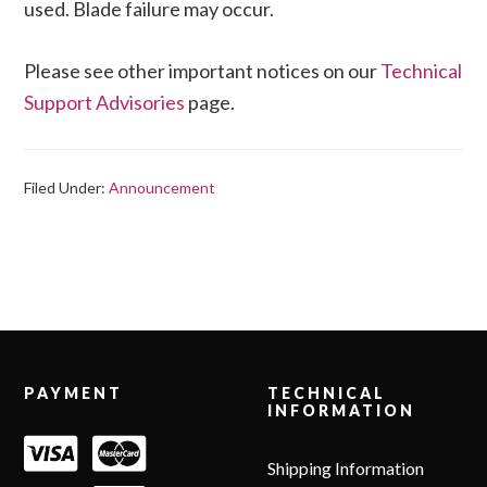
used. Blade failure may occur.
Please see other important notices on our
Technical
Support Advisories
page.
Filed Under:
Announcement
Footer
PAYMENT
TECHNICAL
INFORMATION
Shipping Information