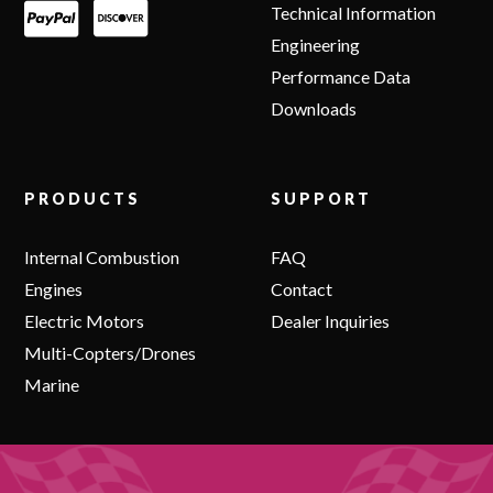
Technical Information
Engineering
Performance Data
Downloads
PRODUCTS
SUPPORT
Internal Combustion
FAQ
Engines
Contact
Electric Motors
Dealer Inquiries
Multi-Copters/Drones
Marine