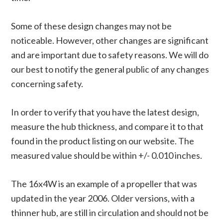
Some of these design changes may not be
noticeable. However, other changes are significant
and are important due to safety reasons. We will do
our best to notify the general public of any changes
concerning safety.
In order to verify that you have the latest design,
measure the hub thickness, and compare it to that
found in the product listing on our website. The
measured value should be within +/- 0.010 inches.
The 16x4W is an example of a propeller that was
updated in the year 2006. Older versions, with a
thinner hub, are still in circulation and should not be