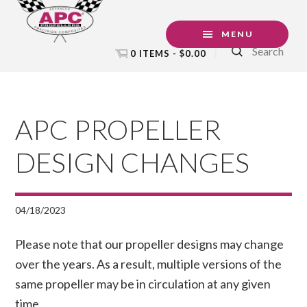
Skip
Skip
Skip
to
to
to
MENU
Search
primary
main
footer
0 ITEMS -
$
0.00
navigation
content
APC PROPELLER
DESIGN CHANGES
04/18/2023
Please note that our propeller designs may change
over the years. As a result, multiple versions of the
same propeller may be in circulation at any given
time.