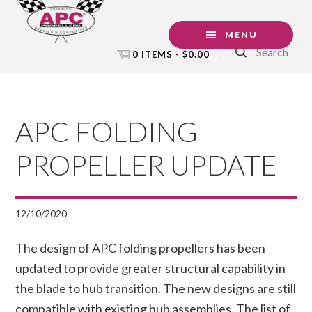
Skip
Skip
Skip
to
to
to
MENU
Search
primary
main
footer
0 ITEMS -
$
0.00
navigation
content
APC FOLDING
PROPELLER UPDATE
12/10/2020
The design of APC folding propellers has been
updated to provide greater structural capability in
the blade to hub transition. The new designs are still
compatible with existing hub assemblies. The list of