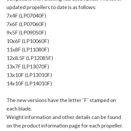
updated propellers to date is as follows:
7x4F (LP07040F)
7x6F (LP07060F)
9x5F (LP09050F)
10x6F (LP10060F)
11x8F (LP11080F)
12x8.5F (LP12085F)
13x7F (LP13070F)
13x10F (LP13010F)
14x10F (LP14010F)
The new versions have the letter ‘F’ stamped on
each blade.
Weight information and other details can be found
on the product information page for each propeller.