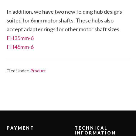
In addition, we have two new folding hub designs
suited for 6mm motor shafts. These hubs also
accept adapter rings for other motor shaft sizes.
FH35mm-6
FH45mm-6
Filed Under:
Product
Footer
PAYMENT
TECHNICAL
INFORMATION