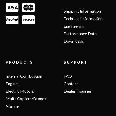
Shipping Information
Technical Information
Engineering
Performance Data
Downloads
PRODUCTS
SUPPORT
Internal Combustion
FAQ
Engines
Contact
Electric Motors
Dealer Inquiries
Multi-Copters/Drones
Marine